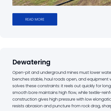
READ MORE
Dewatering
Open-pit and underground mines must lower water 
benches stable, haul roads open, and equipment wo
solves these constraints: it reels out quickly for lon
smooth bore maintains high flow, while textile-re
construction gives high pressure with low elongati
resists abrasion and puncture from rock drag, sha