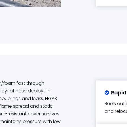
r/foam fast through
 layflat hose deploys in
Rapid

 couplings and leaks. FR/AS
Reels out 
flame spread and static
and reloc
re-resistant cover survives
maintains pressure with low