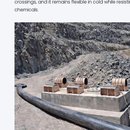
crossings, and it remains flexible in cold while res
chemicals.