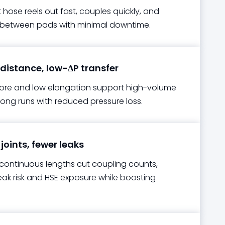
t hose reels out fast, couples quickly, and
 between pads with minimal downtime.
istance, low-ΔP transfer
re and low elongation support high-volume
long runs with reduced pressure loss.
joints, fewer leaks
continuous lengths cut coupling counts,
eak risk and HSE exposure while boosting