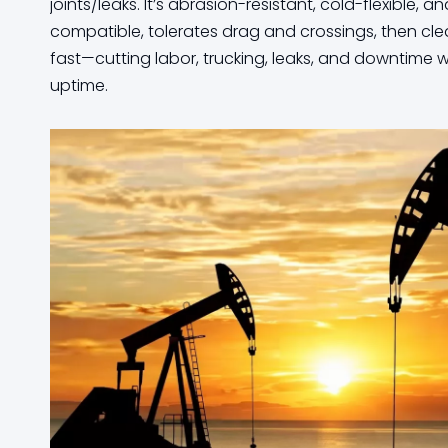
joints/leaks. It’s abrasion-resistant, cold-flexible, 
compatible, tolerates drag and crossings, then cle
fast—cutting labor, trucking, leaks, and downtime 
uptime.