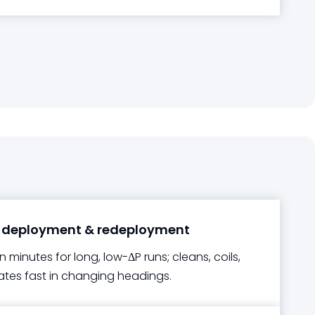
 deployment & redeployment
in minutes for long, low-ΔP runs; cleans, coils,
ates fast in changing headings.