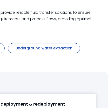
ovide reliable fluid transfer solutions to ensure
equirements and process flows, providing optimal
Underground water extraction
 deployment & redeployment