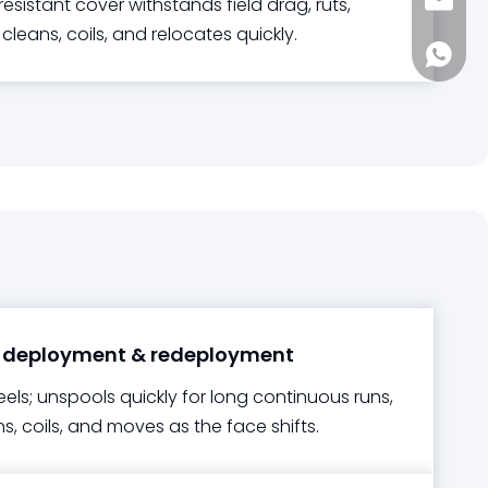
sia@s
esistant cover withstands field drag, ruts,
 cleans, coils, and relocates quickly.
+861885
 deployment & redeployment
eels; unspools quickly for long continuous runs,
s, coils, and moves as the face shifts.