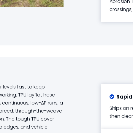
Abrasion-r
crossings;
levels fast to keep
rking. TPU layflat hose
Rapid

g, continuous, low-ΔP runs; a
Ships on r
inforced, through-the-weave
then clean
on. The tough TPU cover
rp edges, and vehicle