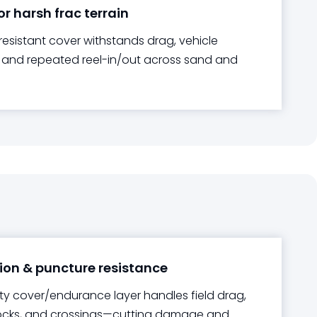
or harsh frac terrain
resistant cover withstands drag, vehicle
, and repeated reel-in/out across sand and
on & puncture resistance
y cover/endurance layer handles field drag,
rocks, and crossings—cutting damage and