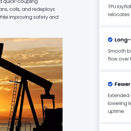
and quick-coupling
TPU layfla
ans, coils, and redeploys
relocates
while improving safety and
Long-d

Smooth bo
flow over 
Fewer 

Extended 
lowering l
uptime.