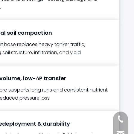
.
l soil compaction
t hose replaces heavy tanker traffic,
soil structure, infiltration, and yield.
olume, low-ΔP transfer
re supports long runs and consistent nutrient
reduced pressure loss.
+861885
edeployment & durability