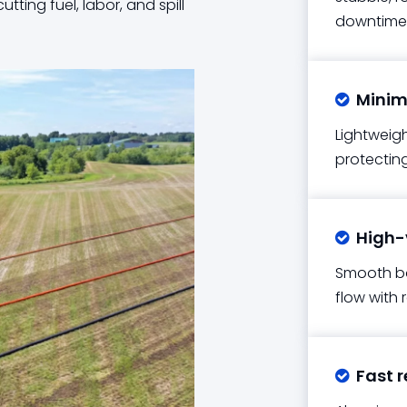
tting fuel, labor, and spill
downtime
Minima

Lightweigh
protecting 
High-v

Smooth bo
flow with 
Fast r
