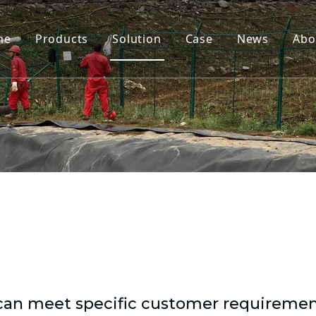
me
Products
Solution
Case
News
Abo
 can meet specific customer requireme