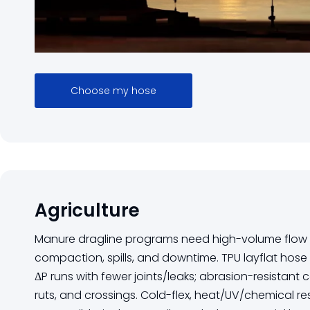
Choose my hose
Agriculture
Manure dragline programs need high-volume flow w
compaction, spills, and downtime. TPU layflat hose r
ΔP runs with fewer joints/leaks; abrasion-resistant 
ruts, and crossings. Cold-flex, heat/UV/chemical re