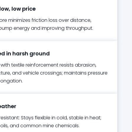
low, low price
e minimizes friction loss over distance,
pump energy and improving throughput.
 in harsh ground
with textile reinforcement resists abrasion,
ture, and vehicle crossings; maintains pressure
longation.
eather
esistant: Stays flexible in cold, stable in heat;
V, oils, and common mine chemicals.