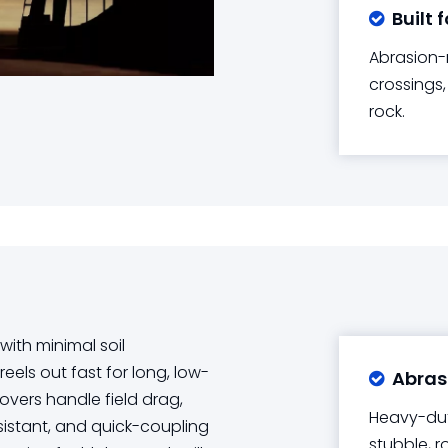
Built f

Abrasion-
crossings
rock.
ith minimal soil
eels out fast for long, low-
Abrasi

covers handle field drag,
Heavy-dut
sistant, and quick-coupling
stubble, 