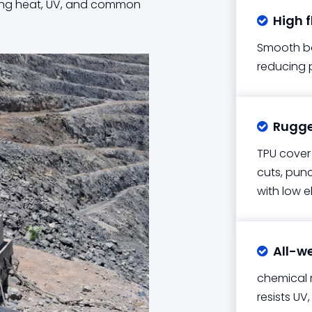
isting heat, UV, and common
High f

Smooth bor
reducing 
Rugged

TPU cover 
cuts, punc
with low e
All-w

chemical r
resists U