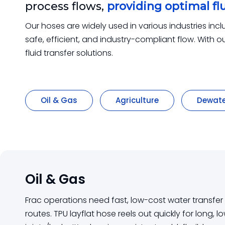
process flows,
providing optimal flu
Our hoses are widely used in various industries inc
safe, efficient, and industry-compliant flow. With
fluid transfer solutions.
Oil & Gas
Agriculture
Dewate
Oil & Gas
Frac operations need fast, low-cost water transfe
routes. TPU layflat hose reels out quickly for long, 