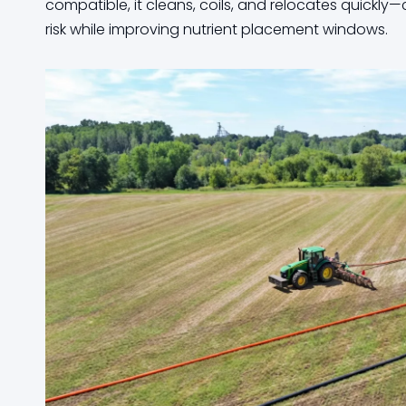
compatible, it cleans, coils, and relocates quickly—cu
risk while improving nutrient placement windows.