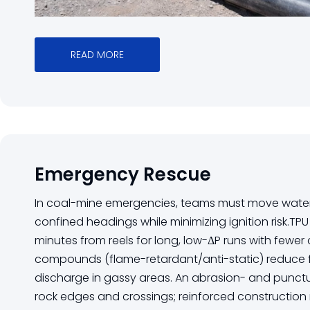
READ MORE
Emergency Rescue
In coal-mine emergencies, teams must move wate
confined headings while minimizing ignition risk.TPU
minutes from reels for long, low-ΔP runs with fewer
compounds (flame-retardant/anti-static) reduce 
discharge in gassy areas. An abrasion- and punctu
rock edges and crossings; reinforced construction 