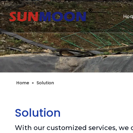
Ho
Home
»
Solution
Solution
With our customized services, we