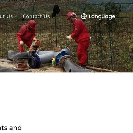
Language
ut Us
Contact Us
nts and