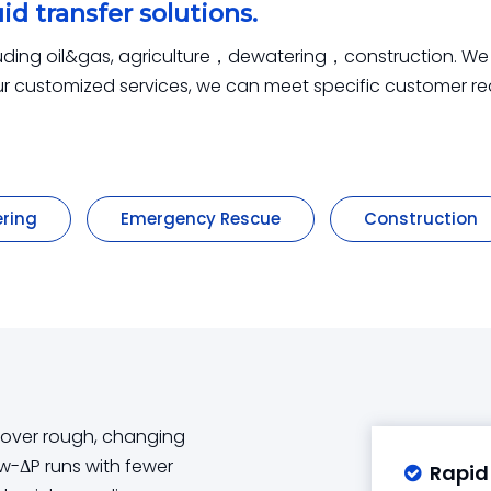
id transfer solutions.
luding oil&gas, agriculture，dewatering，construction. We pr
 our customized services, we can meet specific customer r
ring
Emergency Rescue
Construction
r over rough, changing
low-ΔP runs with fewer
Rapid
