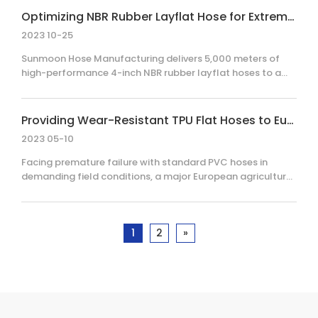
transfer layflat hoses in an extremely short timeframe.
Optimizing NBR Rubber Layflat Hose for Extreme Cold-Weather Water Transfer
This once again demonstrates our exceptional rapid
2023 10-25
production capabilities and stringent quality assurance
system.
Sunmoon Hose Manufacturing delivers 5,000 meters of
high-performance 4-inch NBR rubber layflat hoses to a
Canadian client, ensuring reliable water transfer at –30°C.
This case study details our specialized vulcanization
process and integration of German-style couplings for
Providing Wear-Resistant TPU Flat Hoses to European Customers to Enhance Agricultural Efficiency
industrial efficiency.
2023 05-10
Facing premature failure with standard PVC hoses in
demanding field conditions, a major European agricultural
operation sought a more durable, reliable solution. By
transitioning to Sunmoon Hose Manufacturing’s high-
performance 6-inch abrasion-resistant TPU
1
2
»
(Thermoplastic Polyurethane) layflat hoses, the client
achieved significantly longer service life, eliminated
frequent downtime, and secured 8,000 meters of reliable,
high-pressure water delivery.