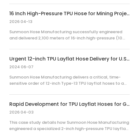
high-pressure TPU layflat hose system, the client achieved
a significant reduction in emergency response time
16 Inch High-Pressure TPU Hose for Mining Projects in Chile
compared to traditional rigid pipelines, ensuring site
2026 04-13
safety and operational continuity.
Sunmoon Hose Manufacturing successfully engineered
and delivered 2,100 meters of 16-inch high-pressure (10
bar WP) TPU layflat hoses for a major mining operation in
Chile. By overcoming initial client skepticism through
technical transparency and rigorous sample testing, the
Urgent 12-inch TPU Layflat Hose Delivery for U.S. Shale Gas Operations
project showcased our capability in high-pressure, large-
2024 06-07
diameter hose production and reliable international
delivery, resulting in continued partnership and future
Sunmoon Hose Manufacturing delivers a critical, time-
orders.
sensitive order of 12-inch Type-13 TPU layflat hoses to a
leading U.S. shale gas supplier. This case demonstrates
our technical expertise, rapid production capabilities, and
commitment to operational excellence under extreme
Rapid Development for TPU Layflat Hoses for Government Emergency Water Projects
project deadlines.
2026 04-03
This case study details how Sunmoon Hose Manufacturing
engineered a specialized 2-inch high-pressure TPU layflat
hose system for a critical government emergency water