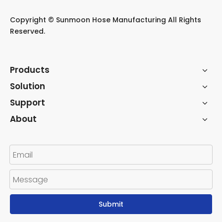
​Copyright © Sunmoon Hose Manufacturing All Rights
Reserved.
Products
Solution
Support
About
Submit