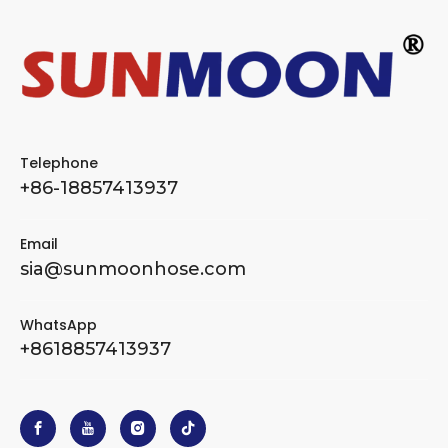
Telephone
+86-18857413937
Email
sia@sunmoonhose.com
WhatsApp
+8618857413937