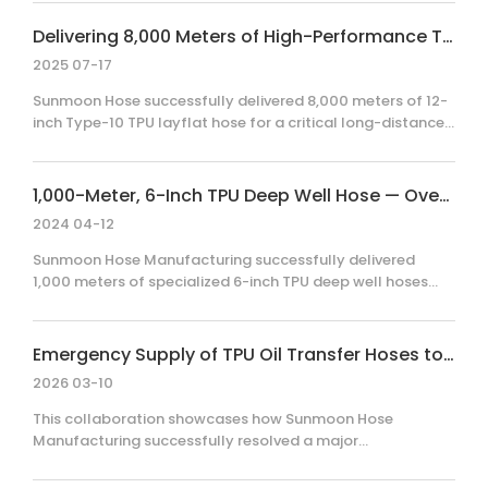
supply project. By combining rapid R&D with strict
compliance to drinking water standards, our team
Delivering 8,000 Meters of High-Performance TPU Layflat Hose for Large-Scale Water Transfer
delivered a durable, field-ready solution that addressed
2025 07-17
long-distance supply challenges under extreme time
pressure.
Sunmoon Hose successfully delivered 8,000 meters of 12-
inch Type-10 TPU layflat hose for a critical long-distance
water supply project. Facing tight deadlines, our team
balanced rigorous quality control with rapid logistics to
ensure seamless deployment. Discover how our
1,000-Meter, 6-Inch TPU Deep Well Hose — Overseas Project
engineering expertise scales.
2024 04-12
Sunmoon Hose Manufacturing successfully delivered
1,000 meters of specialized 6-inch TPU deep well hoses
(Model DN150 – 2.8 MPa) for an international water
extraction project. This case highlights our engineering
expertise in designing hoses for extreme tensile loads and
Emergency Supply of TPU Oil Transfer Hoses to a Russian Client
high-pressure environments, incorporating custom cable-
2026 03-10
fixing strips to ensure seamless pump installation and
operational reliability for our global client.
This collaboration showcases how Sunmoon Hose
Manufacturing successfully resolved a major
environmental emergency at a Russian power plant by
delivering 18,000 meters of high-performance TPU oil