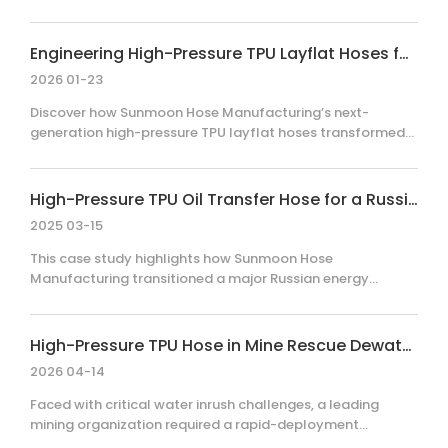
logistics disruptions to deliver a critical, large-volume
order of custom-colored 6-inch and 12-inch TPU layflat
hoses. By implementing a dedicated production schedule
Engineering High-Pressure TPU Layflat Hoses for Extreme Industrial Environments
and proactive supply chain coordination, Sunmoon met
2026 01-23
the client's urgent timeline and stringent specification
requirements, demonstrating operational resilience and a
Discover how Sunmoon Hose Manufacturing’s next-
commitment to customer-centric engineering solutions in
generation high-pressure TPU layflat hoses transformed
challenging environments.
fluid transfer efficiency in mining, industrial cleaning, and
agriculture. By integrating advanced material science with
a flat-rollable design, this solution reduced storage costs
High-Pressure TPU Oil Transfer Hose for a Russian Energy Customer
by 70% and improved operational efficiency by up to 50%
2025 03-15
for global clients, setting a new safety benchmark for
harsh, high-pressure environments.
This case study highlights how Sunmoon Hose
Manufacturing transitioned a major Russian energy
customer from rigid, steel-reinforced rubber hoses to
high-performance TPU layflat hoses. By addressing
critical logistical bottlenecks and pressure-handling
High-Pressure TPU Hose in Mine Rescue Dewatering
requirements, this switch significantly optimized transport
2026 04-14
efficiency, simplified on-site installation, and reduced
overall operational costs.
Faced with critical water inrush challenges, a leading
mining organization required a rapid-deployment
dewatering solution. By implementing Sunmoon Hose’s