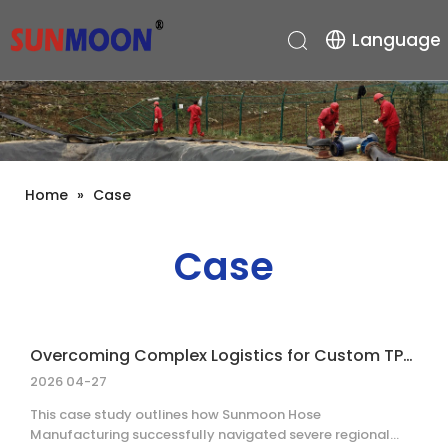
Language
Home
»
Case
Case
Overcoming Complex Logistics for Custom TPU Layflat Hose Delivery
2026 04-27
This case study outlines how Sunmoon Hose
Manufacturing successfully navigated severe regional