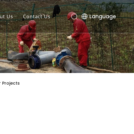
Language
ut Us
Contact Us
 Projects