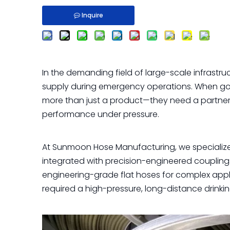
Inquire
In the demanding field of large-scale infrastruc
supply during emergency operations. When go
more than just a product—they need a partner w
performance under pressure.
At Sunmoon Hose Manufacturing, we specialize 
integrated with precision-engineered couplings 
engineering-grade flat hoses for complex appli
required a high-pressure, long-distance drinkin