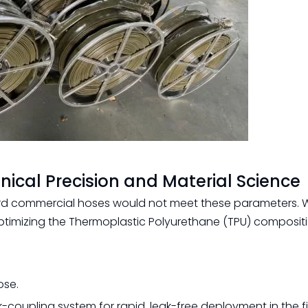
nical Precision and Material Science
d commercial hoses would not meet these parameters. We
imizing the Thermoplastic Polyurethane (TPU) composit
ose.
oupling system for rapid, leak-free deployment in the fi