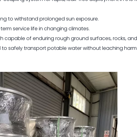
ing to withstand prolonged sun exposure.
erm service life in changing climates.
th capable of enduring rough ground surfaces, rocks, and
d to safely transport potable water without leaching harm