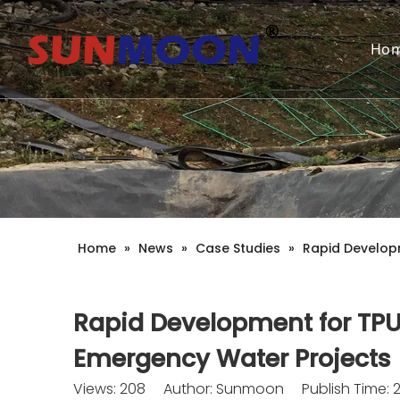
Ho
Home
»
News
»
Case Studies
»
Rapid Develop
Rapid Development for TPU
Emergency Water Projects
Views:
208
Author: Sunmoon Publish Time: 