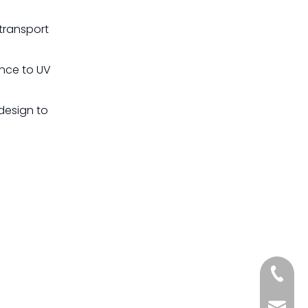
transport
ance to UV
design to
+861885