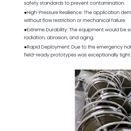
safety standards to prevent contamination.
●High-Pressure Resilience: The application dem
without flow restriction or mechanical failure.
●Extreme Durability: The equipment would be s
radiation, abrasion, and aging.
●Rapid Deployment: Due to the emergency natu
field-ready prototypes was exceptionally tight.