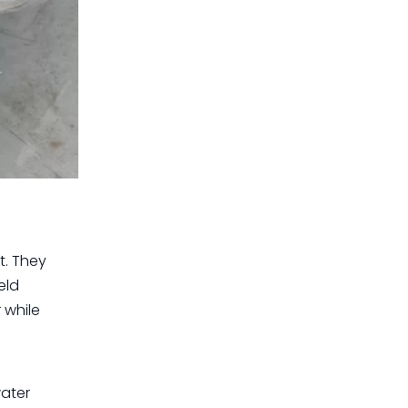
t. They
eld
 while
water