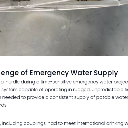
llenge of Emergency Water Supply
cal hurdle during a time-sensitive emergency water projec
y system capable of operating in rugged, unpredictable fi
m needed to provide a consistent supply of potable water
rds.
 including couplings, had to meet international drinking 