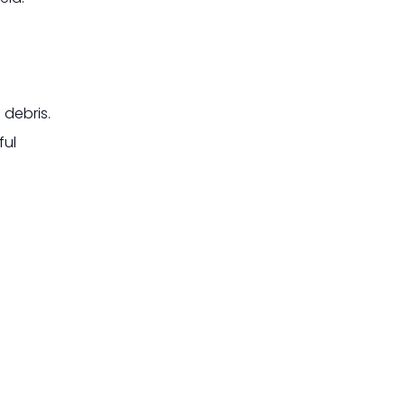
 debris.
ful