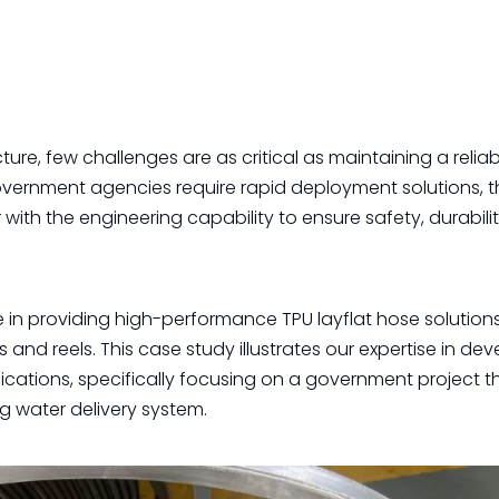
ture, few challenges are as critical as maintaining a relia
vernment agencies require rapid deployment solutions, 
ith the engineering capability to ensure safety, durabili
in providing high-performance TPU layflat hose solutions
and reels. This case study illustrates our expertise in de
cations, specifically focusing on a government project t
g water delivery system.