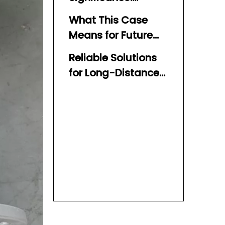
Building Long-Term
What This Case
Trust
Means for Future
Clients
Reliable Solutions
for Long-Distance
Water Delivery