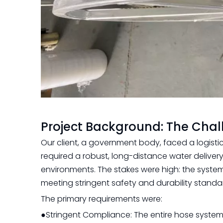
Project Background: The Cha
Our client, a government body, faced a logisti
required a robust, long-distance water deliver
environments. The stakes were high: the syste
meeting stringent safety and durability standa
The primary requirements were:
●Stringent Compliance: The entire hose system,