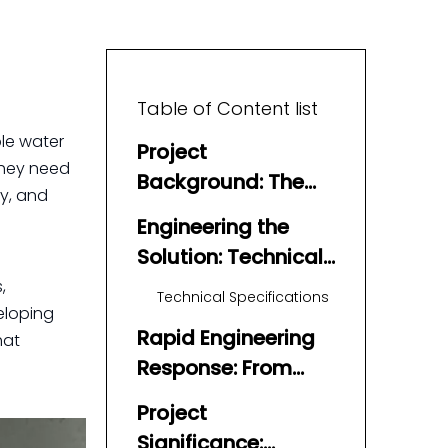
Table of Content list
ble water
Project
they need
Background: The
ty, and
Challenge of
Engineering the
Emergency Water
Solution: Technical
Supply
Precision and
,
Technical Specifications
veloping
Material Science
Rapid Engineering
hat
Response: From
Concept to
Project
Certification
Significance: