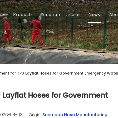
me
Products
Solution
Case
News
Abo
ment for TPU Layflat Hoses for Government Emergency Water
 Layflat Hoses for Government
2026-04-03 Origin:
Sunmoon Hose Manufacturing