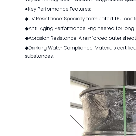
●Key Performance Features:
◆UV Resistance: Specially formulated TPU coat
◆Anti-Aging Performance: Engineered for long-t
◆Abrasion Resistance: A reinforced outer shea
◆Drinking Water Compliance: Materials certifie
substances.