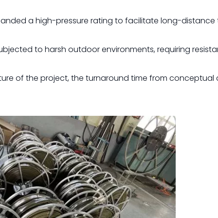
anded a high-pressure rating to facilitate long-distance 
ubjected to harsh outdoor environments, requiring resist
re of the project, the turnaround time from conceptual 