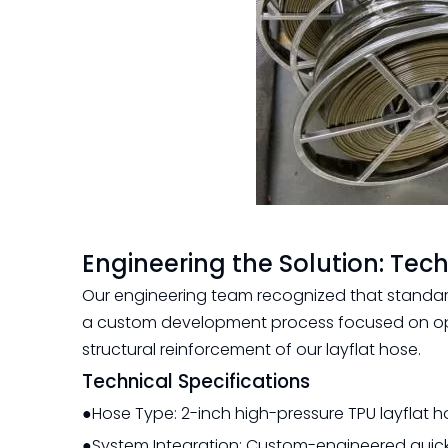
Engineering the Solution: Tech
Our engineering team recognized that standar
a custom development process focused on opt
structural reinforcement of our layflat hose.
Technical Specifications
●Hose Type: 2-inch high-pressure TPU layflat h
●System Integration: Custom-engineered quick-c