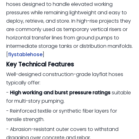
hoses designed to handle elevated working
pressures while remaining lightweight and easy to
deploy, retrieve, and store. In high-rise projects they
are commonly used as temporary vertical risers or
horizontal transfer lines from ground pumps to
intermediate storage tanks or distribution manifolds.
[
flystablehose
]
Key Technical Features
Well-designed construction-grade layflat hoses
typically offer:
-
High working and burst pressure ratings
suitable
for multi-story pumping.
- Reinforced textile or synthetic fiber layers for
tensile strength.
- Abrasion-resistant outer covers to withstand
dragging over concrete and rebar.