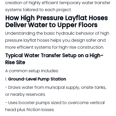
creation of highly efficient temporary water transfer
systems tailored to each project.
How High Pressure Layflat Hoses
Deliver Water to Upper Floors
Understanding the basic hydraulic behavior of high
pressure layflat hoses helps you design safer and
more efficient systems for high-rise construction.
Typical Water Transfer Setup on a High-
Rise Site
A common setup includes:
1.
Ground-Level Pump Station
- Draws water from municipal supply, onsite tanks,
or nearby reservoirs.
- Uses booster pumps sized to overcome vertical
head plus friction losses.