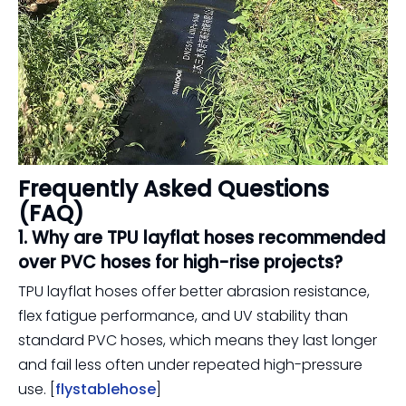
Frequently Asked Questions
(FAQ)
1. Why are TPU layflat hoses recommended
over PVC hoses for high-rise projects?
TPU layflat hoses offer better abrasion resistance,
flex fatigue performance, and UV stability than
standard PVC hoses, which means they last longer
and fail less often under repeated high-pressure
use. [
flystablehose
]