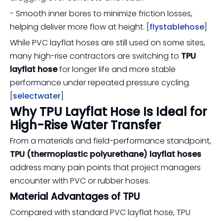
- Smooth inner bores to minimize friction losses,
helping deliver more flow at height. [
flystablehose
]
While PVC layflat hoses are still used on some sites,
many high-rise contractors are switching to
TPU
layflat hose
for longer life and more stable
performance under repeated pressure cycling.
[
selectwater
]
Why TPU Layflat Hose Is Ideal for
High-Rise Water Transfer
From a materials and field-performance standpoint,
TPU (thermoplastic polyurethane) layflat hoses
address many pain points that project managers
encounter with PVC or rubber hoses.
Material Advantages of TPU
Compared with standard PVC layflat hose, TPU