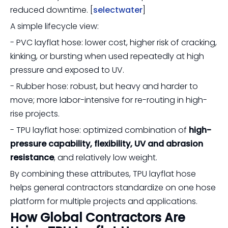
reduced downtime. [
selectwater
]
A simple lifecycle view:
- PVC layflat hose: lower cost, higher risk of cracking,
kinking, or bursting when used repeatedly at high
pressure and exposed to UV.
- Rubber hose: robust, but heavy and harder to
move; more labor-intensive for re-routing in high-
rise projects.
- TPU layflat hose: optimized combination of
high-
pressure capability, flexibility, UV and abrasion
resistance
, and relatively low weight.
By combining these attributes, TPU layflat hose
helps general contractors standardize on one hose
platform for multiple projects and applications.
How Global Contractors Are