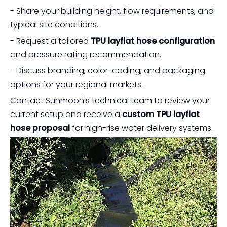
- Share your building height, flow requirements, and
typical site conditions.
- Request a tailored
TPU layflat hose configuration
and pressure rating recommendation.
- Discuss branding, color-coding, and packaging
options for your regional markets.
Contact Sunmoon's technical team to review your
current setup and receive a
custom TPU layflat
hose proposal
for high-rise water delivery systems.