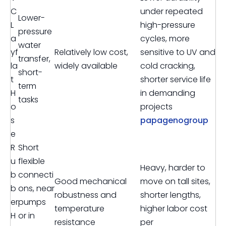
C
under repeated
Lower-
L
high-pressure
pressure
a
cycles, more
water
yf
Relatively low cost,
sensitive to UV and
transfer,
la
widely available
cold cracking,
short-
t
shorter service life
term
H
in demanding
tasks
o
projects
s
papagenogroup
e
R
Short
u
flexible
Heavy, harder to
b
connecti
Good mechanical
move on tall sites,
b
ons, near
robustness and
shorter lengths,
er
pumps
temperature
higher labor cost
H
or in
resistance
per