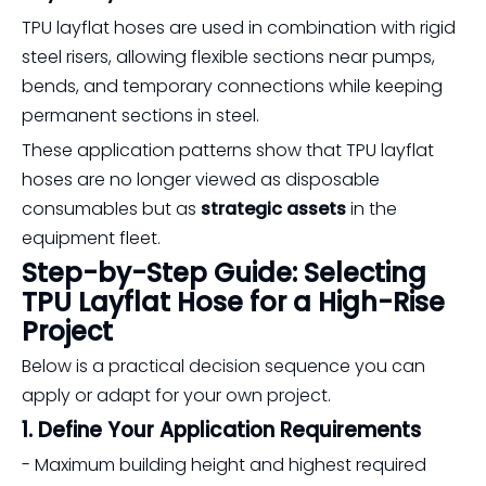
TPU layflat hoses are used in combination with rigid
steel risers, allowing flexible sections near pumps,
bends, and temporary connections while keeping
permanent sections in steel.
These application patterns show that TPU layflat
hoses are no longer viewed as disposable
consumables but as
strategic assets
in the
equipment fleet.
Step-by-Step Guide: Selecting
TPU Layflat Hose for a High-Rise
Project
Below is a practical decision sequence you can
apply or adapt for your own project.
1. Define Your Application Requirements
- Maximum building height and highest required