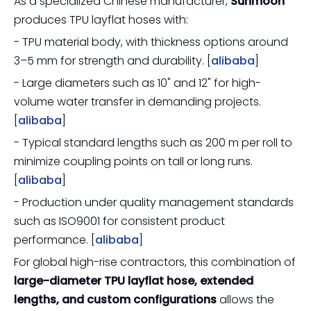
As a specialized Chinese manufacturer,
Sunmoon
produces TPU layflat hoses with:
- TPU material body, with thickness options around
3–5 mm for strength and durability. [
alibaba
]
- Large diameters such as 10" and 12" for high-
volume water transfer in demanding projects.
[
alibaba
]
- Typical standard lengths such as 200 m per roll to
minimize coupling points on tall or long runs.
[
alibaba
]
- Production under quality management standards
such as ISO9001 for consistent product
performance. [
alibaba
]
For global high-rise contractors, this combination of
large-diameter TPU layflat hose, extended
lengths, and custom configurations
allows the