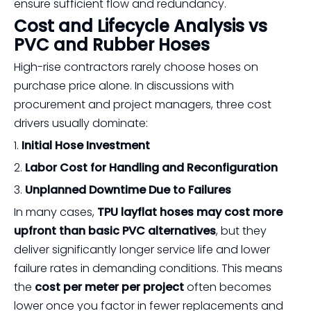
ensure sufficient flow and redundancy.
Cost and Lifecycle Analysis vs
PVC and Rubber Hoses
High-rise contractors rarely choose hoses on
purchase price alone. In discussions with
procurement and project managers, three cost
drivers usually dominate:
1.
Initial Hose Investment
2.
Labor Cost for Handling and Reconfiguration
3.
Unplanned Downtime Due to Failures
In many cases,
TPU layflat hoses may cost more
upfront than basic PVC alternatives
, but they
deliver significantly longer service life and lower
failure rates in demanding conditions. This means
the
cost per meter per project
often becomes
lower once you factor in fewer replacements and