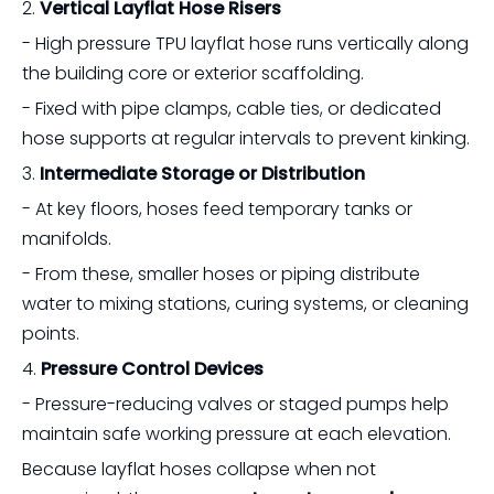
2.
Vertical Layflat Hose Risers
- High pressure TPU layflat hose runs vertically along
the building core or exterior scaffolding.
- Fixed with pipe clamps, cable ties, or dedicated
hose supports at regular intervals to prevent kinking.
3.
Intermediate Storage or Distribution
- At key floors, hoses feed temporary tanks or
manifolds.
- From these, smaller hoses or piping distribute
water to mixing stations, curing systems, or cleaning
points.
4.
Pressure Control Devices
- Pressure-reducing valves or staged pumps help
maintain safe working pressure at each elevation.
Because layflat hoses collapse when not