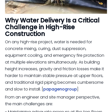
Why Water Delivery Is a Critical
Challenge in High-Rise
Construction
On any high-rise project, water is needed for
concrete mixing, curing, dust suppression,
equipment cooling, and emergency fire protection
at multiple elevations simultaneously. As building
height increases, gravity and friction losses make it
harder to maintain stable pressure at upper floors,
and traditional rigid piping becomes cumbersome
and slow to install. [
papagenogroup
]
From an engineer and site manager perspective,
the main challenges are:
- Maintaining adequate pressure at the top floors