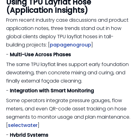
Using TPU Layflat Hose
(Application Insights)
From recent industry case discussions and product
application notes, three trends stand out in how
global clients deploy TPU layflat hoses in tall-
building projects: [
papagenogroup
]
-
Multi-Use Across Phases
The same TPU layflat lines support early foundation
dewatering, then concrete mixing and curing, and
finally external façade cleaning.
-
Integration with Smart Monitoring
Some operators integrate pressure gauges, flow
meters, and even QR-code asset tracking on hose
segments to monitor usage and plan maintenance.
[
selectwater
]
-
Hybrid Systems