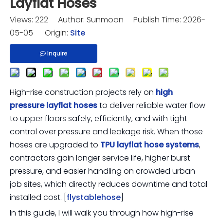
Layflat Hoses
Views:
222
Author: Sunmoon Publish Time: 2026-
05-05 Origin:
Site
Inquire
High-rise construction projects rely on
high
pressure layflat hoses
to deliver reliable water flow
to upper floors safely, efficiently, and with tight
control over pressure and leakage risk. When those
hoses are upgraded to
TPU layflat hose systems
,
contractors gain longer service life, higher burst
pressure, and easier handling on crowded urban
job sites, which directly reduces downtime and total
installed cost. [
flystablehose
]
In this guide, I will walk you through how high-rise