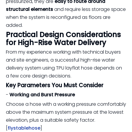
pressurized, they are
easy to route around
structural elements
and require less storage space
when the system is reconfigured as floors are
added.
Practical Design Considerations
for High-Rise Water Delivery
From my experience working with technical buyers
and site engineers, a successful high-rise water
delivery system using TPU layflat hose depends on
a few core design decisions.
Key Parameters You Must Consider
-
Working and Burst Pressure
Choose a hose with a working pressure comfortably
above the maximum system pressure at the lowest
elevation, plus a suitable safety factor.
[
flystablehose
]