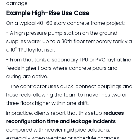
damage.
Example High-Rise Use Case
On a typical 40–60 story concrete frame project:
- A high pressure pump station on the ground
supplies water up to a 30th floor temporary tank via
a 10" TPU layflat riser.
- From that tank, a secondary TPU or PVC layflat line
feeds higher floors where concrete pours and
curing are active.
- The contractor uses quick-connect couplings and
hose reels, allowing the team to move lines two or
three floors higher within one shift.
In practice, clients report that this setup
reduces
reconfiguration time and leakage incidents
compared with heavier rigid pipe solutions,
especially when weather or schedule changes