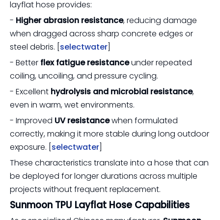
layflat hose provides:
-
Higher abrasion resistance
, reducing damage
when dragged across sharp concrete edges or
steel debris. [
selectwater
]
- Better
flex fatigue resistance
under repeated
coiling, uncoiling, and pressure cycling.
- Excellent
hydrolysis and microbial resistance
,
even in warm, wet environments.
- Improved
UV resistance
when formulated
correctly, making it more stable during long outdoor
exposure. [
selectwater
]
These characteristics translate into a hose that can
be deployed for longer durations across multiple
projects without frequent replacement.
Sunmoon TPU Layflat Hose Capabilities