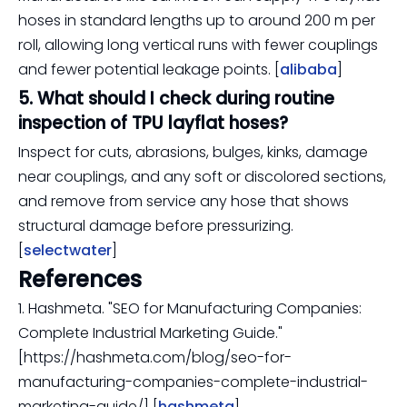
hoses in standard lengths up to around 200 m per
roll, allowing long vertical runs with fewer couplings
and fewer potential leakage points. [
alibaba
]
5. What should I check during routine
inspection of TPU layflat hoses?
Inspect for cuts, abrasions, bulges, kinks, damage
near couplings, and any soft or discolored sections,
and remove from service any hose that shows
structural damage before pressurizing.
[
selectwater
]
References
1. Hashmeta. "SEO for Manufacturing Companies:
Complete Industrial Marketing Guide."
[https://hashmeta.com/blog/seo-for-
manufacturing-companies-complete-industrial-
marketing-guide/] [
hashmeta
]