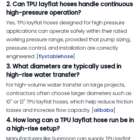
2. Can TPU layflat hoses handle continuous
high-pressure operation?
Yes, TPU layflat hoses designed for high pressure
applications can operate safely within their rated
working pressure range, provided that pump sizing,
pressure control, and installation are correctly
engineered. [
flystablehose
]
3. What diameters are typically used in
high-rise water transfer?
For high-volume water transfer on large projects,
contractors often choose larger diameters such as
10" or 12" TPU layflat hoses, which help reduce friction
losses and increase flow capacity. [
alibaba
]
4. How long can a TPU layflat hose run be in
a high-rise setup?
Manufacturers like Sunmoon can supply TPU layflat