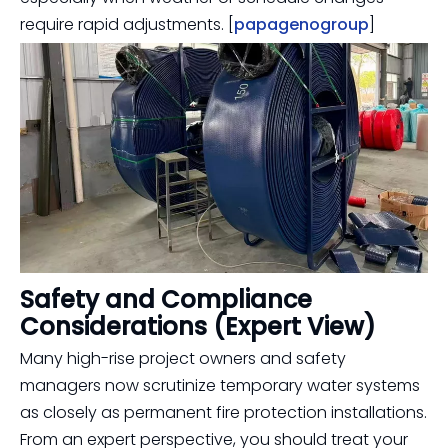
require rapid adjustments. [
papagenogroup
]
Safety and Compliance
Considerations (Expert View)
Many high-rise project owners and safety
managers now scrutinize temporary water systems
as closely as permanent fire protection installations.
From an expert perspective, you should treat your