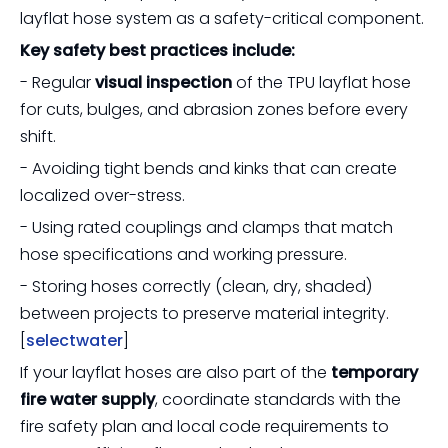
layflat hose system as a safety-critical component.
Key safety best practices include:
- Regular
visual inspection
of the TPU layflat hose
for cuts, bulges, and abrasion zones before every
shift.
- Avoiding tight bends and kinks that can create
localized over-stress.
- Using rated couplings and clamps that match
hose specifications and working pressure.
- Storing hoses correctly (clean, dry, shaded)
between projects to preserve material integrity.
[
selectwater
]
If your layflat hoses are also part of the
temporary
fire water supply
, coordinate standards with the
fire safety plan and local code requirements to