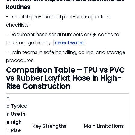
Routines
- Establish pre-use and post-use inspection
checklists.
- Document hose serial numbers or QR codes to
track usage history. [
selectwater
]
- Train teams in safe handling, coiling, and storage
procedures.
Comparison Table – TPU vs PVC
vs Rubber Layflat Hose in High-
Rise Construction
H
o
Typical
s
Use in
e
High-
Key Strengths
Main Limitations
T
Rise