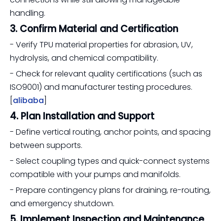
handling.
3. Confirm Material and Certification
- Verify TPU material properties for abrasion, UV,
hydrolysis, and chemical compatibility.
- Check for relevant quality certifications (such as
ISO9001) and manufacturer testing procedures.
[
alibaba
]
4. Plan Installation and Support
- Define vertical routing, anchor points, and spacing
between supports.
- Select coupling types and quick-connect systems
compatible with your pumps and manifolds.
- Prepare contingency plans for draining, re-routing,
and emergency shutdown.
5. Implement Inspection and Maintenance