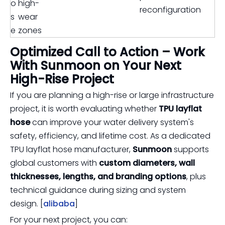
o
high-
reconfiguration
s
wear
e
zones
Optimized Call to Action – Work
With Sunmoon on Your Next
High-Rise Project
If you are planning a high-rise or large infrastructure
project, it is worth evaluating whether
TPU layflat
hose
can improve your water delivery system's
safety, efficiency, and lifetime cost. As a dedicated
TPU layflat hose manufacturer,
Sunmoon
supports
global customers with
custom diameters, wall
thicknesses, lengths, and branding options
, plus
technical guidance during sizing and system
design. [
alibaba
]
For your next project, you can: