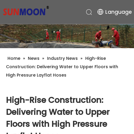
Language
Home
»
News
»
Industry News
»
High-Rise
Construction: Delivering Water to Upper Floors with
High Pressure Layflat Hoses
High-Rise Construction:
Delivering Water to Upper
Floors with High Pressure