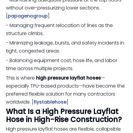
without over-pressurizing lower sections.
[
papagenogroup
]
- Managing frequent relocation of lines as the
structure climbs.
- Minimizing leakage, bursts, and safety incidents in
tight, congested areas.
- Balancing equipment cost, hose life, and labor
time across multiple projects.
This is where
high pressure layflat hoses
—
especially TPU-based products—have become the
preferred flexible solution for many contractors
worldwide. [
flystablehose
]
What Is a High Pressure Layflat
Hose in High-Rise Construction?
High pressure layflat hoses are flexible, collapsible