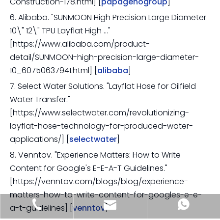
Construction-178.html] [
papagenogroup
]
6. Alibaba. "SUNMOON High Precision Large Diameter
10\" 12\" TPU Layflat High …"
[https://www.alibaba.com/product-
detail/SUNMOON-high-precision-large-diameter-
10_60750637941.html] [
alibaba
]
7. Select Water Solutions. "Layflat Hose for Oilfield
Water Transfer."
[https://www.selectwater.com/revolutionizing-
layflat-hose-technology-for-produced-water-
applications/] [
selectwater
]
8. Venntov. "Experience Matters: How to Write
Content for Google's E-E-A-T Guidelines."
[https://venntov.com/blogs/blog/experience-
matters-how-to-write-content-for-googles-e-e-
sia@sunmoonhose.com
+8618857413937
+8618857413937
a-t-guidelines] [
venntov
]