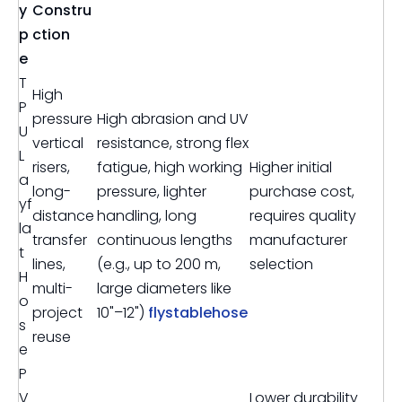
y
Constru
p
ction
e
T
High
P
pressure
High abrasion and UV
U
vertical
resistance, strong flex
L
risers,
fatigue, high working
Higher initial
a
long-
pressure, lighter
purchase cost,
yf
distance
handling, long
requires quality
la
transfer
continuous lengths
manufacturer
t
lines,
(e.g., up to 200 m,
selection
H
multi-
large diameters like
o
project
10"–12")
flystablehose
s
reuse
e
P
V
Lower durability