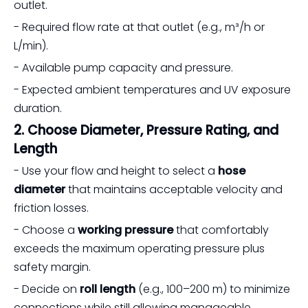
outlet.
- Required flow rate at that outlet (e.g., m³/h or
L/min).
- Available pump capacity and pressure.
- Expected ambient temperatures and UV exposure
duration.
2. Choose Diameter, Pressure Rating, and
Length
- Use your flow and height to select a
hose
diameter
that maintains acceptable velocity and
friction losses.
- Choose a
working pressure
that comfortably
exceeds the maximum operating pressure plus
safety margin.
- Decide on
roll length
(e.g., 100–200 m) to minimize
connections while still allowing manageable