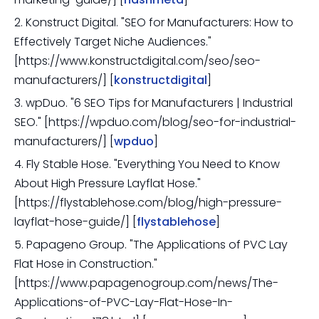
2. Konstruct Digital. "SEO for Manufacturers: How to
Effectively Target Niche Audiences."
[https://www.konstructdigital.com/seo/seo-
manufacturers/] [
konstructdigital
]
3. wpDuo. "6 SEO Tips for Manufacturers | Industrial
SEO." [https://wpduo.com/blog/seo-for-industrial-
manufacturers/] [
wpduo
]
4. Fly Stable Hose. "Everything You Need to Know
About High Pressure Layflat Hose."
[https://flystablehose.com/blog/high-pressure-
layflat-hose-guide/] [
flystablehose
]
5. Papageno Group. "The Applications of PVC Lay
Flat Hose in Construction."
[https://www.papagenogroup.com/news/The-
Applications-of-PVC-Lay-Flat-Hose-In-