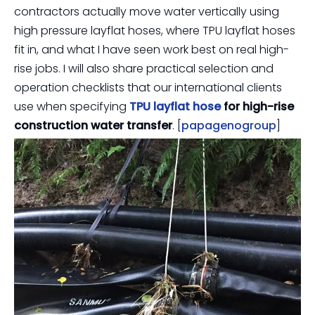
contractors actually move water vertically using
high pressure layflat hoses, where TPU layflat hoses
fit in, and what I have seen work best on real high-
rise jobs. I will also share practical selection and
operation checklists that our international clients
use when specifying
TPU layflat hose
for high-rise
construction water transfer
. [
papagenogroup
]