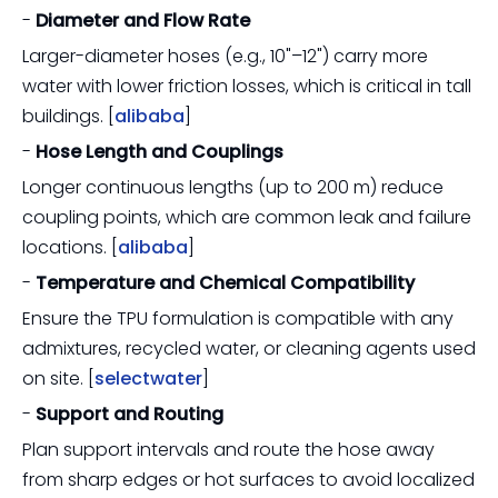
-
Diameter and Flow Rate
Larger-diameter hoses (e.g., 10"–12") carry more
water with lower friction losses, which is critical in tall
buildings. [
alibaba
]
-
Hose Length and Couplings
Longer continuous lengths (up to 200 m) reduce
coupling points, which are common leak and failure
locations. [
alibaba
]
-
Temperature and Chemical Compatibility
Ensure the TPU formulation is compatible with any
admixtures, recycled water, or cleaning agents used
on site. [
selectwater
]
-
Support and Routing
Plan support intervals and route the hose away
from sharp edges or hot surfaces to avoid localized