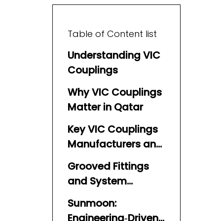
Table of Content list
Understanding VIC
Couplings
Why VIC Couplings
Matter in Qatar
Key VIC Couplings
Manufacturers and
Suppliers in Qatar
Grooved Fittings
and System
Integration
Sunmoon:
Engineering‑Driven