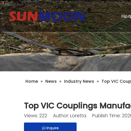
Ho
Home
»
News
»
Industry News
»
Top VIC Coupl
Top VIC Couplings Manufac
Views:
222
Author: Loretta Publish Time: 20
Inquire