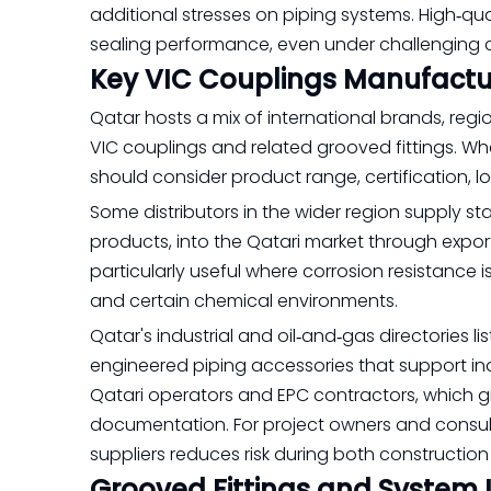
additional stresses on piping systems. High‑qu
sealing performance, even under challenging c
Key VIC Couplings Manufactur
Qatar hosts a mix of international brands, regi
VIC couplings and related grooved fittings. W
should consider product range, certification, l
Some distributors in the wider region supply stai
products, into the Qatari market through export
particularly useful where corrosion resistance is
and certain chemical environments.
Qatar's industrial and oil‑and‑gas directories
engineered piping accessories that support ind
Qatari operators and EPC contractors, which g
documentation. For project owners and consul
suppliers reduces risk during both constructio
Grooved Fittings and System 