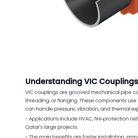
Understanding VIC Couplings
VIC couplings are grooved mechanical pipe cou
threading, or flanging. These components use a 
can handle pressure, vibration, and thermal ex
- Applications include HVAC, fire‑protection netw
Qatar's large projects.
- The main benefits are faster installation, s