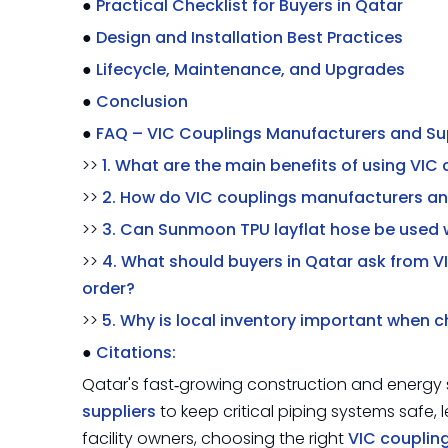
●
Practical Checklist for Buyers in Qatar
●
Design and Installation Best Practices
●
Lifecycle, Maintenance, and Upgrades
●
Conclusion
●
FAQ – VIC Couplings Manufacturers and Sup
>>
1. What are the main benefits of using VIC
>>
2. How do VIC couplings manufacturers and
>>
3. Can Sunmoon TPU layflat hose be used 
>>
4. What should buyers in Qatar ask from V
order?
>>
5. Why is local inventory important when 
●
Citations:
Qatar's fast‑growing construction and energy s
suppliers
to keep critical piping systems safe, 
facility owners, choosing the right
VIC couplin