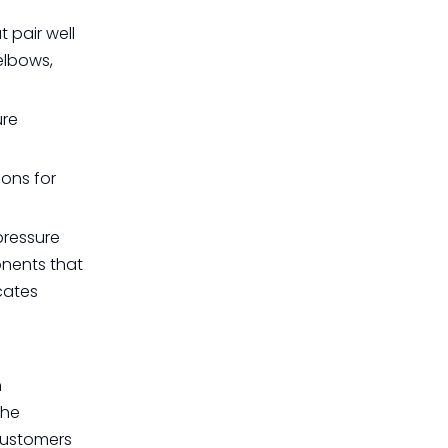
 pair well
elbows,
ure
ions for
pressure
onents that
cates
n
The
 customers