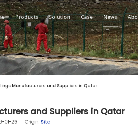
me
Products
Solution
Case
News
Abo
ings Manufacturers and Suppliers in Qatar
turers and Suppliers in Qatar
26-01-25 Origin:
Site