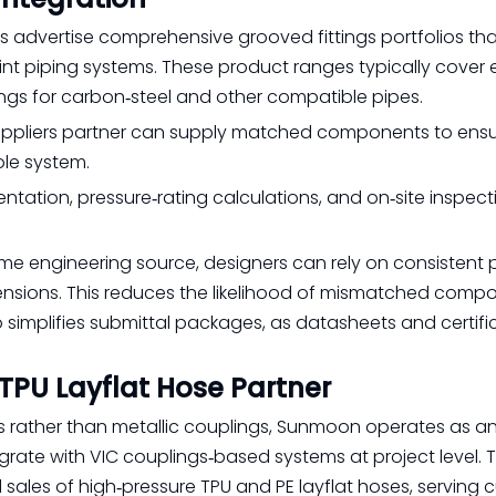
advertise comprehensive grooved fittings portfolios that
nt piping systems. These product ranges typically cover 
plings for carbon‑steel and other compatible pipes.
suppliers partner can supply matched components to ens
le system.
tation, pressure‑rating calculations, and on‑site inspect
e engineering source, designers can rely on consistent 
ensions. This reduces the likelihood of mismatched comp
 simplifies submittal packages, as datasheets and certifi
TPU Layflat Hose Partner
es rather than metallic couplings, Sunmoon operates as a
rate with VIC couplings‑based systems at project level. 
sales of high‑pressure TPU and PE layflat hoses, serving