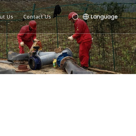
Language
ut Us
Contact Us