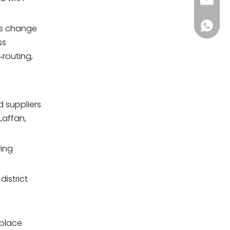
sia@s
+861885
uts change
ss
‑routing,
d suppliers
Laffan,
ring
district
 place