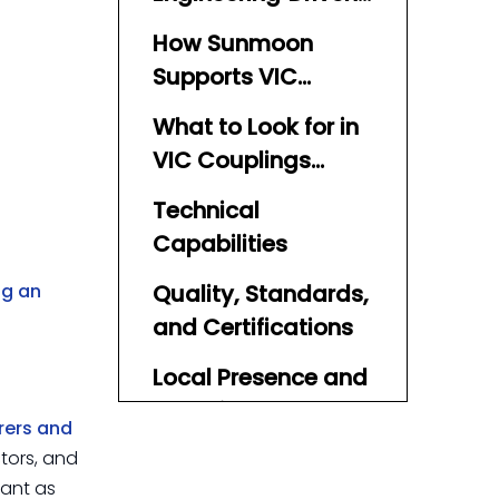
TPU Layflat Hose
How Sunmoon
Partner
Supports VIC
Coupling‑Based
What to Look for in
Systems
VIC Couplings
Manufacturers and
Technical
Suppliers in Qatar
Capabilities
ng an
Quality, Standards,
and Certifications
Local Presence and
Technical Support
rers and
in Qatar
ctors, and
Partnering
tant as
Sunmoon TPU