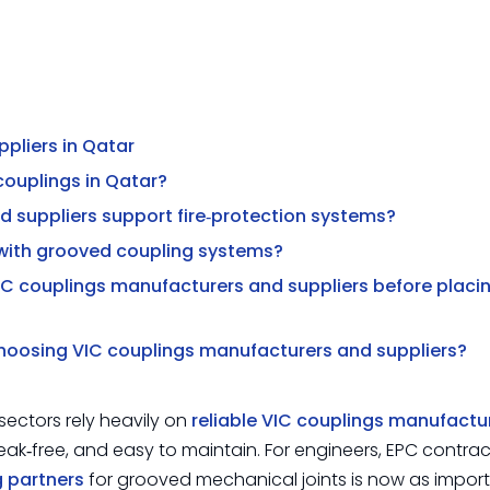
pliers in Qatar
 couplings in Qatar?
 suppliers support fire‑protection systems?
with grooved coupling systems?
IC couplings manufacturers and suppliers before placi
choosing VIC couplings manufacturers and suppliers?
ectors rely heavily on
reliable VIC couplings manufactu
leak‑free, and easy to maintain. For engineers, EPC contra
g partners
for grooved mechanical joints is now as impor