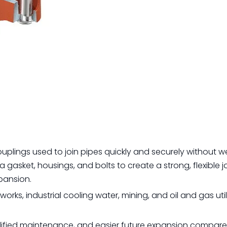
plings used to join pipes quickly and securely without we
gasket, housings, and bolts to create a strong, flexible jo
pansion.
orks, industrial cooling water, mining, and oil and gas utili
implified maintenance, and easier future expansion compar