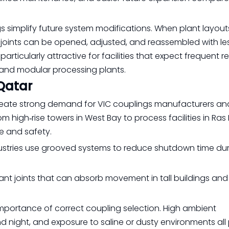
ings simplify future system modifications. When plant layo
 joints can be opened, adjusted, and reassembled with le
rticularly attractive for facilities that expect frequent re
and modular processing plants.
Qatar
 create strong demand for VIC couplings manufacturers an
m high‑rise towers in West Bay to process facilities in Ras 
e and safety.
ndustries use grooved systems to reduce shutdown time du
stant joints that can absorb movement in tall buildings and 
importance of correct coupling selection. High ambient
 night, and exposure to saline or dusty environments all