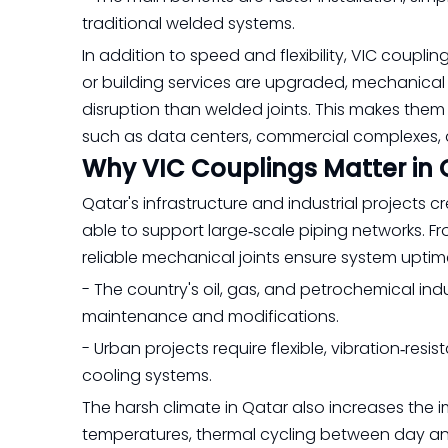
traditional welded systems.
In addition to speed and flexibility, VIC coupl
or building services are upgraded, mechanical
disruption than welded joints. This makes them pa
such as data centers, commercial complexes, 
Why VIC Couplings Matter in 
Qatar's infrastructure and industrial projects
able to support large‑scale piping networks. Fro
reliable mechanical joints ensure system uptim
- The country's oil, gas, and petrochemical i
maintenance and modifications.
- Urban projects require flexible, vibration‑resi
cooling systems.
The harsh climate in Qatar also increases the 
temperatures, thermal cycling between day and