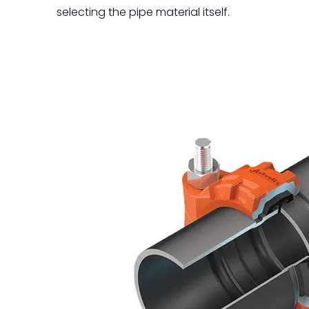
selecting the pipe material itself.