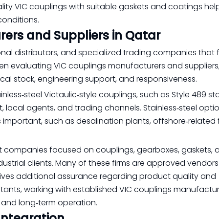
ality VIC couplings with suitable gaskets and coatings hel
onditions.
ers and Suppliers in Qatar
onal distributors, and specialized trading companies that
hen evaluating VIC couplings manufacturers and suppliers
ocal stock, engineering support, and responsiveness.
nless‑steel Victaulic‑style couplings, such as Style 489 sta
, local agents, and trading channels. Stainless‑steel opti
 important, such as desalination plants, offshore‑related fa
 list companies focused on couplings, gearboxes, gaskets, 
ustrial clients. Many of these firms are approved vendors
ives additional assurance regarding product quality and
tants, working with established VIC couplings manufactu
n and long‑term operation.
Integration