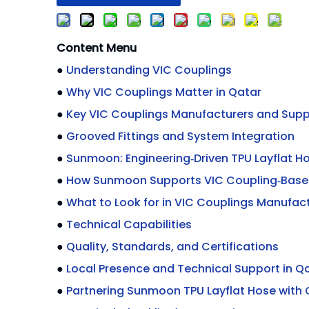
Content Menu
●
Understanding VIC Couplings
●
Why VIC Couplings Matter in Qatar
●
Key VIC Couplings Manufacturers and Suppl
●
Grooved Fittings and System Integration
●
Sunmoon: Engineering‑Driven TPU Layflat H
●
How Sunmoon Supports VIC Coupling‑Bas
●
What to Look for in VIC Couplings Manufact
●
Technical Capabilities
●
Quality, Standards, and Certifications
●
Local Presence and Technical Support in Q
●
Partnering Sunmoon TPU Layflat Hose with 