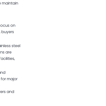
p maintain
 focus on
, buyers
inless steel
ons are
cilities,
and
 for major
rers and