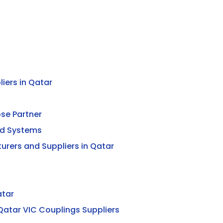
iers in Qatar
ose Partner
ed Systems
urers and Suppliers in Qatar
atar
Qatar VIC Couplings Suppliers