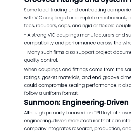
Some local trading and contracting companies 
with VIC couplings for complete mechanical‑joi
tees, reducers, caps, and rigid or flexible cou
- A strong VIC couplings manufacturers and 
compatibility and performance across the who
- Many such firms also support project documen
quality control.
When couplings and fittings come from the sam
ratings, gasket materials, and end‑groove dim
could compromise sealing performance. It also
follow a uniform format.
Sunmoon: Engineering‑Driven 
Although primarily focused on TPU layflat hos
engineering‑driven manufacturer that can integ
company integrates research, production, and 