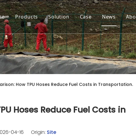
me
Products
Solution
Case
News
Abo
rison: How TPU Hoses Reduce Fuel Costs in Transportation.
PU Hoses Reduce Fuel Costs in
026-04-16 Origin:
Site