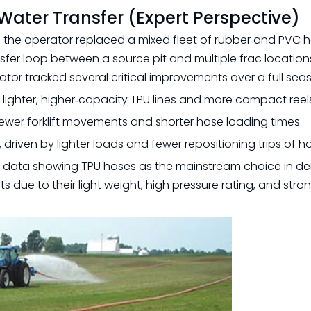
Water Transfer (Expert Perspective)
n, the operator replaced a mixed fleet of rubber and PVC 
nsfer loop between a source pit and multiple frac location
ator tracked several critical improvements over a full sea
m lighter, higher‑capacity TPU lines and more compact reel
fewer forklift movements and shorter hose loading times.
riven by lighter loads and fewer repositioning trips of ho
ry data showing TPU hoses as the mainstream choice in 
 due to their light weight, high pressure rating, and stron