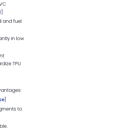
PVC
t
]
il and fuel
antly in low
nt
ardize TPU
dvantages:
se
]
gments to
ble.