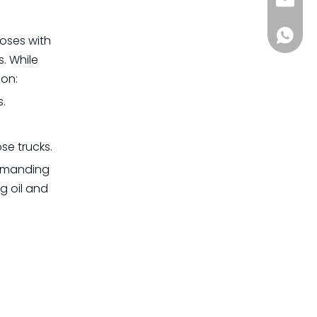
sia@s
+861885
hoses with
s. While
son:
s.
se trucks.
demanding
g oil and