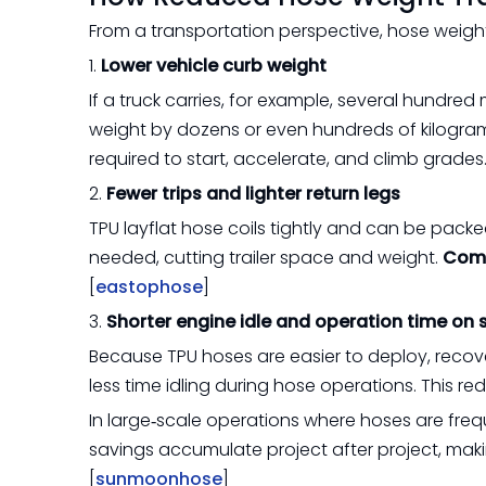
From a transportation perspective, hose weight
1.
Lower vehicle curb weight
If a truck carries, for example, several hundre
weight by dozens or even hundreds of kilogram
required to start, accelerate, and climb grades.
2.
Fewer trips and lighter return legs
TPU layflat hose coils tightly and can be packe
needed, cutting trailer space and weight.
Comp
[
eastophose
]
3.
Shorter engine idle and operation time on s
Because TPU hoses are easier to deploy, recov
less time idling during hose operations. This r
In large‑scale operations where hoses are fre
savings accumulate project after project, makin
[
sunmoonhose
]