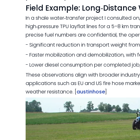
Field Example: Long‑Distance 
In a shale water‑transfer project I consulted o
high‑pressure TPU layflat lines for a 5–8 km tra
precise fuel numbers are confidential, the oper
- Significant reduction in transport weight fro
- Faster mobilization and demobilization, with 
- Lower diesel consumption per completed job, d
These observations align with broader indust
applications such as EU and US fire hose markets
weather resistance. [
austinhose
]