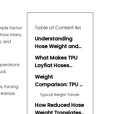
Table of Content list
mple factor
 how many
Understanding
t, and
Hose Weight and
Fuel Consumption
What Makes TPU
operations
Layflat Hoses
uck.
Different?
Weight
Comparison: TPU vs
s, forcing
Rubber vs PVC
minimize
Typical Weight Trends
How Reduced Hose
Weight Translates