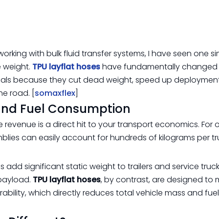
king with bulk fluid transfer systems, I have seen one si
e weight.
TPU layflat hoses
have fundamentally changed
cals because they cut dead weight, speed up deploymen
he road. [
somaxflex
]
and Fuel Consumption
 revenue is a direct hit to your transport economics. For 
lies can easily account for hundreds of kilograms per tr
d significant static weight to trailers and service truck
 payload.
TPU layflat hoses
, by contrast, are designed to 
rability, which directly reduces total vehicle mass and fuel