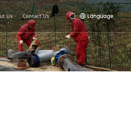
Language
ut Us
Contact Us