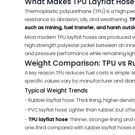
What Makes TPU Layflat Hoses
Thermoplastic polyurethane (TPU) is a high‑per
resistance to abrasion, oils, and weathering.
TP
such as mining, fuel transfer, and harsh outd
Most modern TPU layflat hoses are produced w
high‑strength polyester jacket between an inner 
and pressure performance while remaining lightw
Weight Comparison: TPU vs R
A key reason TPU reduces fuel costs is simple: l
specific values vary by manufacturer and diame
Typical Weight Trends
- Rubber layflat hose: Thick lining, higher densi
- PVC layflat hose: Lighter than rubber, but oft
-
TPU layflat hose
: Thinner, stronger lining a
one‑third compared with rubber layflat hoses in s