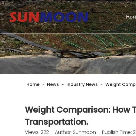
Ho
Home
»
News
»
Industry News
»
Weight Compa
Weight Comparison: How T
Transportation.
Views:
222
Author: Sunmoon Publish Time: 2