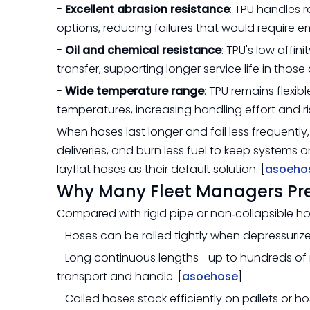
-
Excellent abrasion resistance
: TPU handles
options, reducing failures that would require
-
Oil and chemical resistance
: TPU's low affin
transfer, supporting longer service life in those 
-
Wide temperature range
: TPU remains flexib
temperatures, increasing handling effort and ris
When hoses last longer and fail less frequentl
deliveries, and burn less fuel to keep systems 
layflat hoses as their default solution. [
asoeho
Why Many Fleet Managers Pref
Compared with rigid pipe or non‑collapsible h
- Hoses can be rolled tightly when depressurize
- Long continuous lengths—up to hundreds of
transport and handle. [
asoehose
]
- Coiled hoses stack efficiently on pallets or 