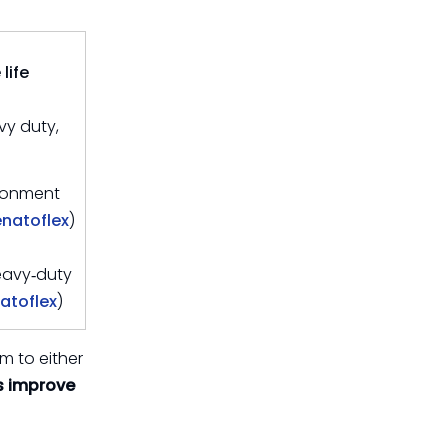
Difference
How to Work With
Sunmoon on a
life
Custom TPU Hose
Call to Action: Turn
vy duty,
Solution
Your Hoses Into a
Fuel‑Saving Asset
FAQ
ironment
enatoflex
)
References
eavy‑duty
atoflex
)
m to either
 improve