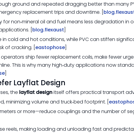
 rough ground and repeated dragging better than many 
 emergency replacement trips and downtime. [
blog.flexaus
ity for non‑mineral oil and fuel means less degradation in o
applications. [
blog.flexaust
]
le in cold and hot conditions, while PVC can stiffen signific
k of cracking. [
eastophose
]
y, operators ship fewer replacement coils, make fewer urge
online. This is why many high‑duty applications now stand
se
]
er Layflat Design
oses, the
layflat design
itself offers practical transport a
d, minimizing volume and truck‑bed footprint. [
eastopho
 meters or more—reduce couplings and the number of se
hose reels, making loading and unloading fast and predicta