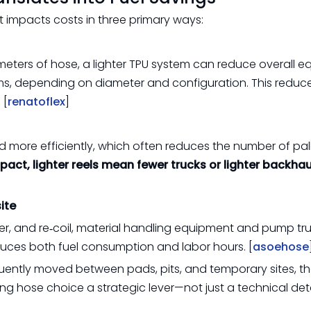
 impacts costs in three primary ways:
d meters of hose, a lighter TPU system can reduce overall 
s, depending on diameter and configuration. This reduce
 [
renatoflex
]
d more efficiently, which often reduces the number of pall
act, lighter reels mean fewer trucks or lighter backhau
ite
er, and re‑coil, material handling equipment and pump tr
educes both fuel consumption and labor hours. [
asoehose
quently moved between pads, pits, and temporary sites, t
g hose choice a strategic lever—not just a technical deta