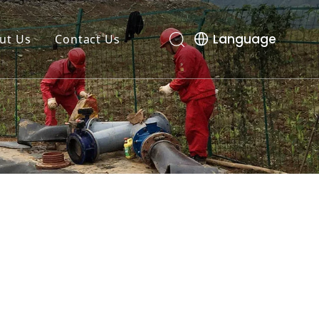
Language
ut Us
Contact Us