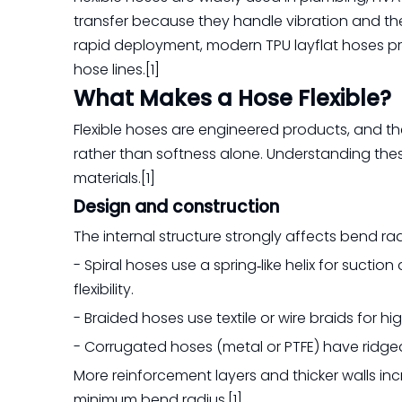
transfer because they handle vibration and the
rapid deployment, modern TPU layflat hoses prov
hose lines.[1]
What Makes a Hose Flexible?
Flexible hoses are engineered products, and thei
rather than softness alone. Understanding thes
materials.[1]
Design and construction
The internal structure strongly affects bend rad
- Spiral hoses use a spring‑like helix for suct
flexibility.
- Braided hoses use textile or wire braids for hig
- Corrugated hoses (metal or PTFE) have ridged 
More reinforcement layers and thicker walls inc
minimum bend radius.[1]