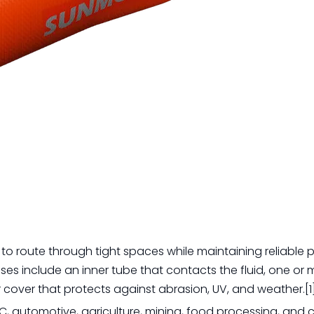
to route through tight spaces while maintaining reliable p
ses include an inner tube that contacts the fluid, one or 
 cover that protects against abrasion, UV, and weather.[1
AC, automotive, agriculture, mining, food processing, and