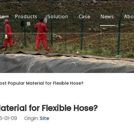
me
Products
Solution
Case
News
Abo
ost Popular Material for Flexible Hose?
terial for Flexible Hose?
26-01-09 Origin:
Site