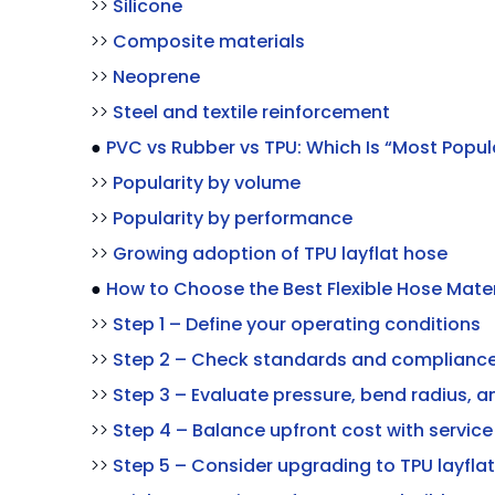
>>
Silicone
>>
Composite materials
>>
Neoprene
>>
Steel and textile reinforcement
●
PVC vs Rubber vs TPU: Which Is “Most Popul
>>
Popularity by volume
>>
Popularity by performance
>>
Growing adoption of TPU layflat hose
●
How to Choose the Best Flexible Hose Mater
>>
Step 1 – Define your operating conditions
>>
Step 2 – Check standards and complianc
>>
Step 3 – Evaluate pressure, bend radius, a
>>
Step 4 – Balance upfront cost with service 
>>
Step 5 – Consider upgrading to TPU layfla