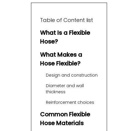
Table of Content list
What Is a Flexible
Hose?
What Makes a
Hose Flexible?
Design and construction
Diameter and wall
thickness
Reinforcement choices
Common Flexible
Hose Materials