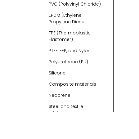
PVC (Polyvinyl Chloride)
EPDM (Ethylene
Propylene Diene
Monomer)
TPE (Thermoplastic
Elastomer)
PTFE, FEP, and Nylon
Polyurethane (PU)
Silicone
Composite materials
Neoprene
Steel and textile
reinforcement
PVC vs Rubber vs
TPU: Which Is “Most