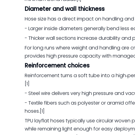
Diameter and wall thickness
Hose size has a direct impact on handling and fle
- Larger inside diameters generally bend less e
- Thicker wall sections increase durability and 
For long runs where weight and handling are crit
provides high pressure capacity with manageable
Reinforcement choices
Reinforcement turns a soft tube into a high‑p
[1]
- Steel wire delivers very high pressure and va
- Textile fibers such as polyester or aramid off
hoses.[1]
TPU layflat hoses typically use circular woven
while remaining light enough for easy deploym