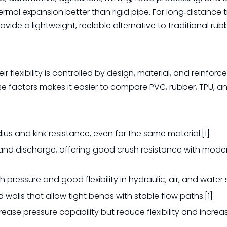
rmal expansion better than rigid pipe. For long‑distance t
ide a lightweight, reelable alternative to traditional rub
r flexibility is controlled by design, material, and reinfor
e factors makes it easier to compare PVC, rubber, TPU, a
ius and kink resistance, even for the same material.[1]
ion and discharge, offering good crush resistance with mode
h pressure and good flexibility in hydraulic, air, and water 
walls that allow tight bends with stable flow paths.[1]
rease pressure capability but reduce flexibility and increa