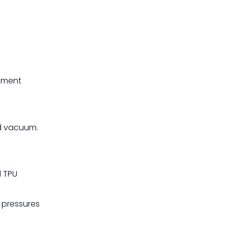
cement
nd vacuum.
d TPU
 pressures