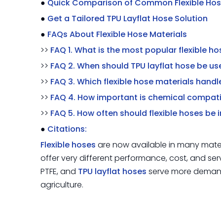
●
Quick Comparison of Common Flexible Hos
●
Get a Tailored TPU Layflat Hose Solution
●
FAQs About Flexible Hose Materials
>>
FAQ 1. What is the most popular flexible h
>>
FAQ 2. When should TPU layflat hose be us
>>
FAQ 3. Which flexible hose materials hand
>>
FAQ 4. How important is chemical compati
>>
FAQ 5. How often should flexible hoses be
●
Citations:
Flexible hoses
are now available in many mater
offer very different performance, cost, and ser
PTFE, and
TPU layflat hoses
serve more demandi
agriculture.