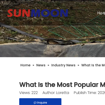
Ho
Home
»
News
»
Industry News
»
What Is the M
What Is the Most Popular Ma
Views:
222
Author: Loretta Publish Time: 20
Inquire