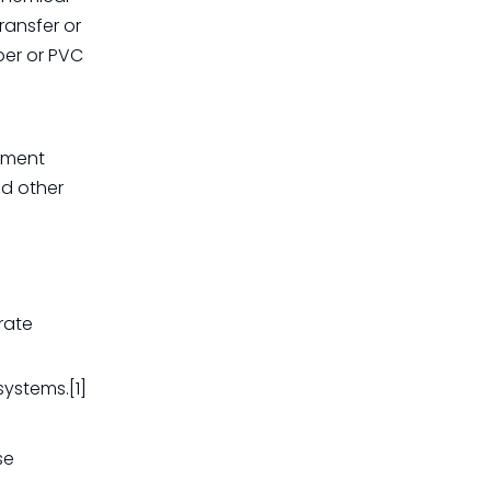
ransfer or
ber or PVC
cement
nd other
rate
systems.[1]
se