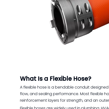
What Is a Flexible Hose?
A flexible hose is a bendable conduit designed 
flow, and sealing performance. Most flexible ho
reinforcement layers for strength, and an outer
Flexible hoses are widely used in plumbing, HV