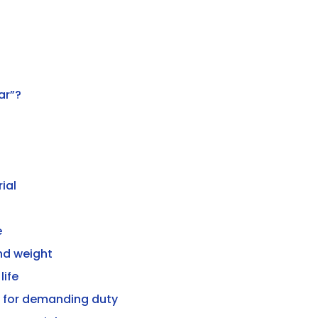
ar”?
ial
e
nd weight
life
t for demanding duty