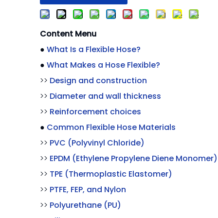
Content Menu
●
What Is a Flexible Hose?
●
What Makes a Hose Flexible?
>>
Design and construction
>>
Diameter and wall thickness
>>
Reinforcement choices
●
Common Flexible Hose Materials
>>
PVC (Polyvinyl Chloride)
>>
EPDM (Ethylene Propylene Diene Monomer)
>>
TPE (Thermoplastic Elastomer)
>>
PTFE, FEP, and Nylon
>>
Polyurethane (PU)