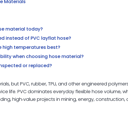
e Materials
ose material today?
ed instead of PVC layflat hose?
le high temperatures best?
bility when choosing hose material?
 inspected or replaced?
ials, but PVC, rubber, TPU, and other engineered polymer
vice life. PVC dominates everyday flexible hose volume, wh
ng, high‑value projects in mining, energy, construction,