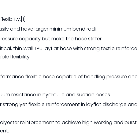
xibility.[1]
asily and have larger minimum bend radii.
pressure capacity but make the hose stiffer.
ical, thin‑wall TPU layflat hose with strong textile reinfor
 flexibility.
erformance flexible hose capable of handling pressure a
cuum resistance in hydraulic and suction hoses.
er strong yet flexible reinforcement in layflat discharge an
 polyester reinforcement to achieve high working and burst
ent.