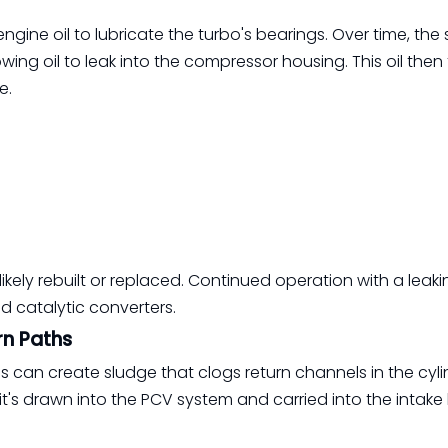
gine oil to lubricate the turbo's bearings. Over time, the 
ing oil to leak into the compressor housing. This oil then 
e.
ikely rebuilt or replaced. Continued operation with a leak
 catalytic converters.
rn Paths
es can create sludge that clogs return channels in the cyl
it's drawn into the PCV system and carried into the intake