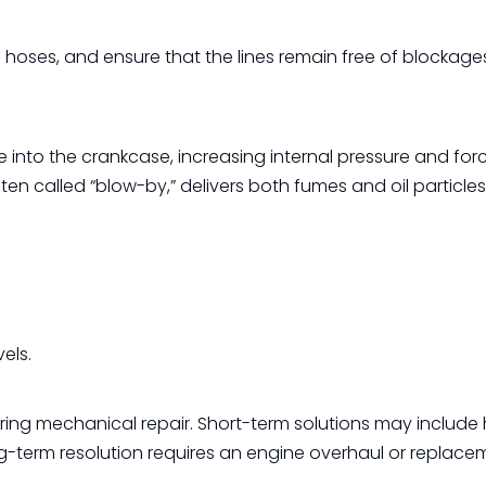
on hoses, and ensure that the lines remain free of blockage
into the crankcase, increasing internal pressure and forc
ften called “blow-by,” delivers both fumes and oil particle
els.
iring mechanical repair. Short-term solutions may include 
long-term resolution requires an engine overhaul or replace