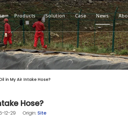
me
Products
Solution
Case
News
Abo
il in My Air Intake Hose?
Intake Hose?
25-12-29 Origin:
Site