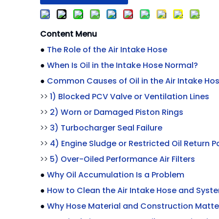
Content Menu
●
The Role of the Air Intake Hose
●
When Is Oil in the Intake Hose Normal?
●
Common Causes of Oil in the Air Intake Ho
>>
1) Blocked PCV Valve or Ventilation Lines
>>
2) Worn or Damaged Piston Rings
>>
3) Turbocharger Seal Failure
>>
4) Engine Sludge or Restricted Oil Return P
>>
5) Over-Oiled Performance Air Filters
●
Why Oil Accumulation Is a Problem
●
How to Clean the Air Intake Hose and Syst
●
Why Hose Material and Construction Matte