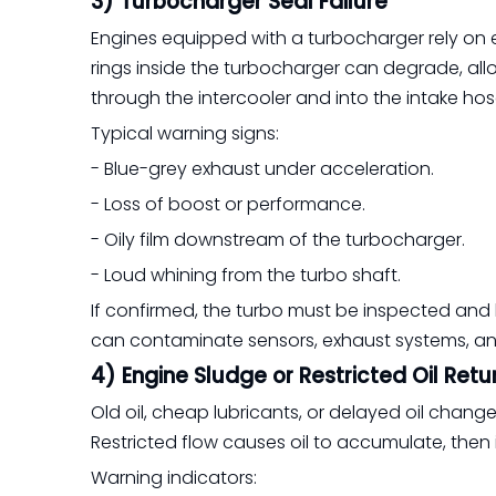
3) Turbocharger Seal Failure
Engines equipped with a turbocharger rely on en
rings inside the turbocharger can degrade, allow
through the intercooler and into the intake hos
Typical warning signs:
- Blue-grey exhaust under acceleration.
- Loss of boost or performance.
- Oily film downstream of the turbocharger.
- Loud whining from the turbo shaft.
If confirmed, the turbo must be inspected and l
can contaminate sensors, exhaust systems, and
4) Engine Sludge or Restricted Oil Retu
Old oil, cheap lubricants, or delayed oil chang
Restricted flow causes oil to accumulate, then 
Warning indicators: