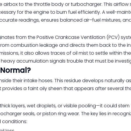
he airbox to the throttle body or turbocharger. This airflow
sary for the engine to burn fuel efficiently. A well-main
ccurate readings, ensures balanced air–fuel mixtures, an
riginates from the Positive Crankcase Ventilation (PCV) sys
from combustion leakage and directs them back to the in
sions, it also allows traces of oil mist to settle within the
t heavy accumulation signals trouble that must be investi
e Normal?
inside their intake hoses. This residue develops naturally as
t provides a faint oily sheen that appears after several 
ick layers, wet droplets, or visible pooling—it could stem
charger seals, or piston ring wear. The key lies in recogni
conditions:
il loss.