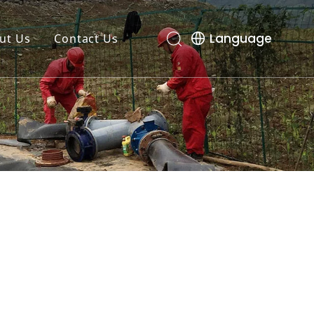
Language
ut Us
Contact Us