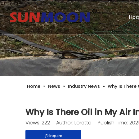
Ho
Home
»
News
»
Industry News
»
Why Is There O
Why Is There Oil in My Air 
Views:
222
Author: Loretta Publish Time: 20
Inquire