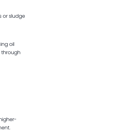
s or sludge
ing oil
s through
higher-
ment.