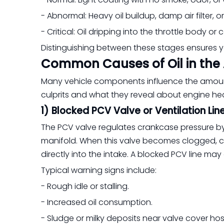
- Abnormal: Heavy oil buildup, damp air filter, o
- Critical: Oil dripping into the throttle body or
Distinguishing between these stages ensures
Common Causes of Oil in the 
Many vehicle components influence the amount
culprits and what they reveal about engine hea
1) Blocked PCV Valve or Ventilation Lin
The PCV valve regulates crankcase pressure by 
manifold. When this valve becomes clogged, cr
directly into the intake. A blocked PCV line may 
Typical warning signs include:
- Rough idle or stalling.
- Increased oil consumption.
- Sludge or milky deposits near valve cover hos