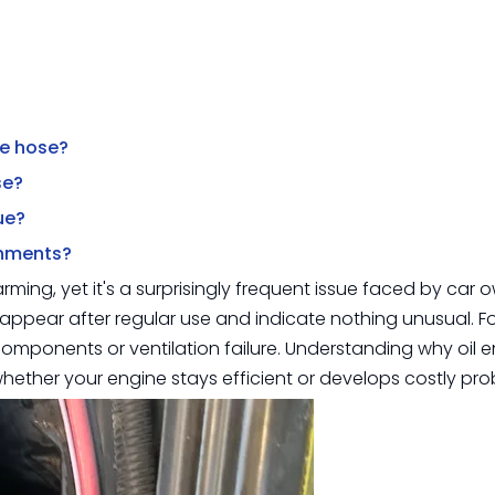
ake hose?
se?
ue?
onments?
larming, yet it's a surprisingly frequent issue faced by car
appear after regular use and indicate nothing unusual. Fo
 components or ventilation failure. Understanding why oil e
ther your engine stays efficient or develops costly pro