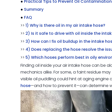
●
Practical Tips to Prevent Oil Contamination
●
Summary
●
FAQ
>>
1) Why is there oil in my air intake hose?
>>
2) Is it safe to drive with oil inside the int
>>
3) How can I fix oil buildup in the intake ho
>>
4) Does replacing the hose resolve the iss
>>
5) Which hoses perform best in oily envir
Finding oil inside your air intake hose can be a
mechanics alike. For some, a faint residue may 
visible oil puddling could hint at aging engine
hose
—and how to prevent it—can determine whe