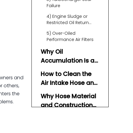
Failure
4) Engine Sludge or
Restricted Oil Return
Paths
5) Over-Oiled
Performance Air Filters
Why Oil
Accumulation Is a
Problem
How to Clean the
 owners and
Air Intake Hose and
r others,
System
nters the
Why Hose Material
blems.
and Construction
Matter
Practical Tips to
Prevent Oil