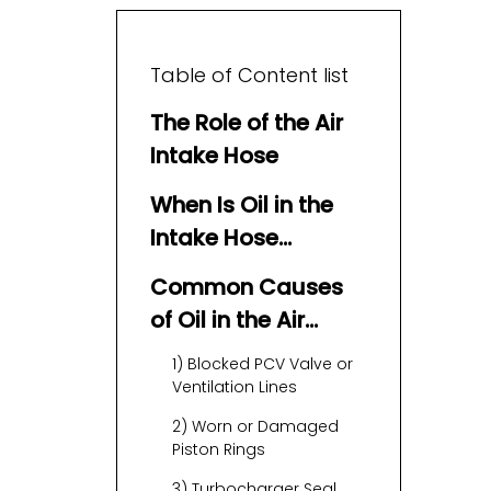
Table of Content list
The Role of the Air
Intake Hose
When Is Oil in the
Intake Hose
Normal?
Common Causes
of Oil in the Air
Intake Hose
1) Blocked PCV Valve or
Ventilation Lines
2) Worn or Damaged
Piston Rings
3) Turbocharger Seal