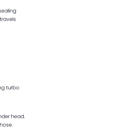
sealing
travels
ing turbo
inder head.
 hose.