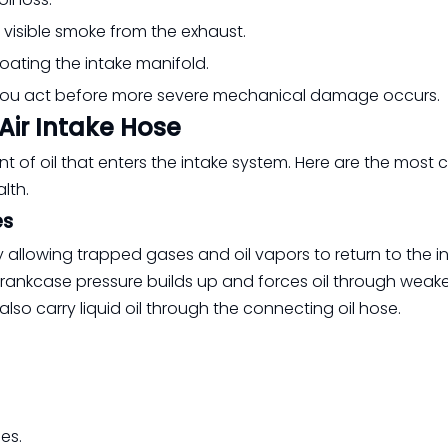
r visible smoke from the exhaust.
 coating the intake manifold.
 you act before more severe mechanical damage occurs.
Air Intake Hose
 of oil that enters the intake system. Here are the mos
lth.
es
allowing trapped gases and oil vapors to return to the i
ankcase pressure builds up and forces oil through weaker
also carry liquid oil through the connecting oil hose.
es.