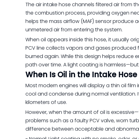
The air intake hose channels filtered air from t
the combustion process, providing oxygen neces
helps the mass airflow (MAF) sensor produce a
unmetered air from entering the system.
When oil appears inside this hose, it usually o
PCV line collects vapors and gases produced 
burned again. While this design helps reduce emis
path over time. A light coating is harmless—bu
When Is Oil in the Intake Hos
Most modern engines will display a thin oil film 
cool and condense during normal ventilation. I
kilometers of use.
However, when the amount of oil is excessive—th
problems such as a faulty PCV valve, worn turbo
difference between acceptable and abnormal 
- Normal: Light coating with no smoke, odor, or o