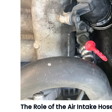
The Role of the Air Intake Hos