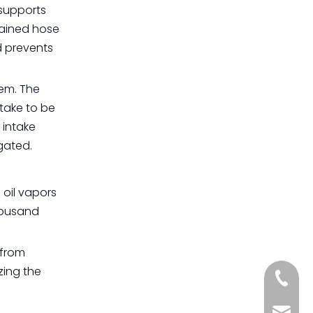
 supports
tained hose
d prevents
tem. The
take to be
 intake
gated.
 oil vapors
thousand
 from
zing the
+861885