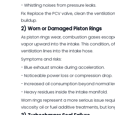
- Whistling noises from pressure leaks.
Fix: Replace the PCV valve, clean the ventilati
buildup.
2) Worn or Damaged Piston Rings
As piston rings wear, combustion gases escape 
vapor upward into the intake. This condition, o
ventilation lines into the intake hose.
Symptoms and risks:
- Blue exhaust smoke during acceleration.
- Noticeable power loss or compression drop.
- Increased oil consumption beyond normal lev
- Heavy residues inside the intake manifold.
Worn rings represent a more serious issue requ
viscosity oil or fuel additive treatments, but 