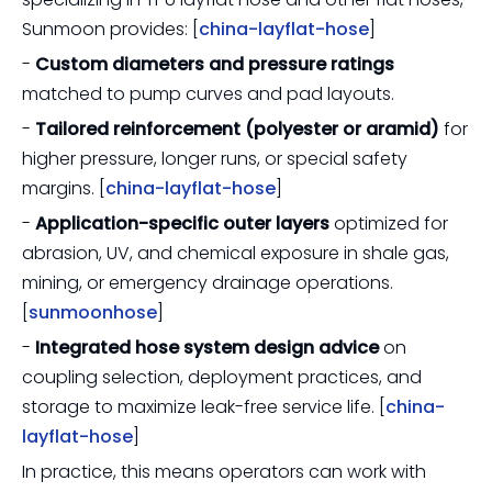
Sunmoon provides: [
china-layflat-hose
]
-
Custom diameters and pressure ratings
matched to pump curves and pad layouts.
-
Tailored reinforcement (polyester or aramid)
for
higher pressure, longer runs, or special safety
margins. [
china-layflat-hose
]
-
Application-specific outer layers
optimized for
abrasion, UV, and chemical exposure in shale gas,
mining, or emergency drainage operations.
[
sunmoonhose
]
-
Integrated hose system design advice
on
coupling selection, deployment practices, and
storage to maximize leak-free service life. [
china-
layflat-hose
]
In practice, this means operators can work with