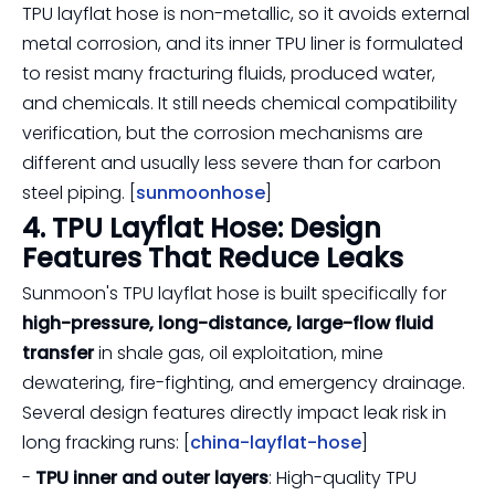
TPU layflat hose is non-metallic, so it avoids external
metal corrosion, and its inner TPU liner is formulated
to resist many fracturing fluids, produced water,
and chemicals. It still needs chemical compatibility
verification, but the corrosion mechanisms are
different and usually less severe than for carbon
steel piping. [
sunmoonhose
]
4. TPU Layflat Hose: Design
Features That Reduce Leaks
Sunmoon's TPU layflat hose is built specifically for
high-pressure, long-distance, large-flow fluid
transfer
in shale gas, oil exploitation, mine
dewatering, fire-fighting, and emergency drainage.
Several design features directly impact leak risk in
long fracking runs: [
china-layflat-hose
]
-
TPU inner and outer layers
: High-quality TPU