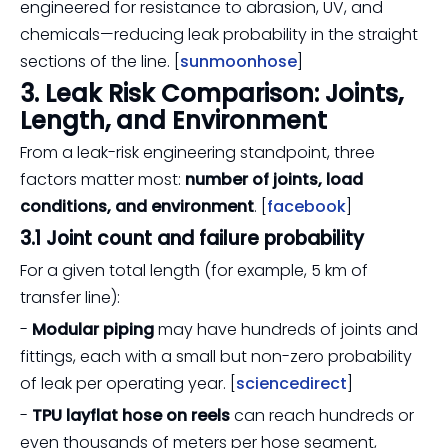
engineered for resistance to abrasion, UV, and
chemicals—reducing leak probability in the straight
sections of the line. [
sunmoonhose
]
3. Leak Risk Comparison: Joints,
Length, and Environment
From a leak-risk engineering standpoint, three
factors matter most:
number of joints, load
conditions, and environment
. [
facebook
]
3.1 Joint count and failure probability
For a given total length (for example, 5 km of
transfer line):
-
Modular piping
may have hundreds of joints and
fittings, each with a small but non-zero probability
of leak per operating year. [
sciencedirect
]
-
TPU layflat hose on reels
can reach hundreds or
even thousands of meters per hose segment,