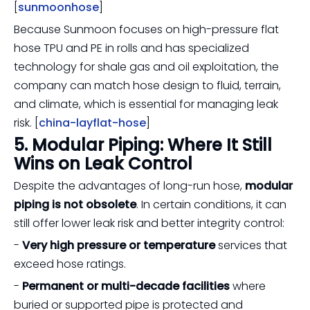
[
sunmoonhose
]
Because Sunmoon focuses on high-pressure flat
hose TPU and PE in rolls and has specialized
technology for shale gas and oil exploitation, the
company can match hose design to fluid, terrain,
and climate, which is essential for managing leak
risk. [
china-layflat-hose
]
5. Modular Piping: Where It Still
Wins on Leak Control
Despite the advantages of long-run hose,
modular
piping is not obsolete
. In certain conditions, it can
still offer lower leak risk and better integrity control:
-
Very high pressure or temperature
services that
exceed hose ratings.
-
Permanent or multi-decade facilities
where
buried or supported pipe is protected and