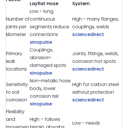
Layflat Hose
System
Low – long
Number of
continuous
High – many flanges,
joints per
segments reduce
couplings, welds
kilometer
connections
sciencedirect
sinopulse
Couplings,
Primary
Joints, fittings, welds,
abrasion-
leak
corrosion hot spots
damaged spots
locations
sciencedirect
sinopulse
Non-metallic hose
Sensitivity
High for carbon steel
body, lower
to soil
without protection
corrosion risk
corrosion
sciencedirect
sinopulse
Flexibility
and
High – follows
Low – needs
movemen
terrain, absorbs