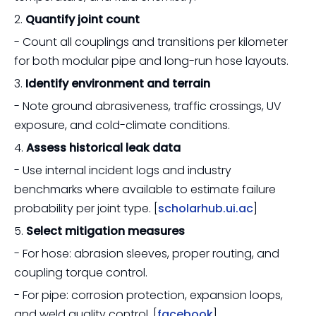
2.
Quantify joint count
- Count all couplings and transitions per kilometer
for both modular pipe and long-run hose layouts.
3.
Identify environment and terrain
- Note ground abrasiveness, traffic crossings, UV
exposure, and cold-climate conditions.
4.
Assess historical leak data
- Use internal incident logs and industry
benchmarks where available to estimate failure
probability per joint type. [
scholarhub.ui.ac
]
5.
Select mitigation measures
- For hose: abrasion sleeves, proper routing, and
coupling torque control.
- For pipe: corrosion protection, expansion loops,
and weld quality control. [
facebook
]