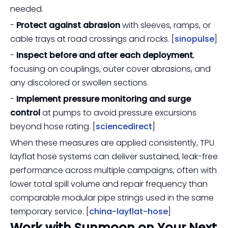
needed.
-
Protect against abrasion
with sleeves, ramps, or
cable trays at road crossings and rocks. [
sinopulse
]
-
Inspect before and after each deployment
,
focusing on couplings, outer cover abrasions, and
any discolored or swollen sections.
-
Implement pressure monitoring and surge
control
at pumps to avoid pressure excursions
beyond hose rating. [
sciencedirect
]
When these measures are applied consistently, TPU
layflat hose systems can deliver sustained, leak-free
performance across multiple campaigns, often with
lower total spill volume and repair frequency than
comparable modular pipe strings used in the same
temporary service. [
china-layflat-hose
]
Work with Sunmoon on Your Next