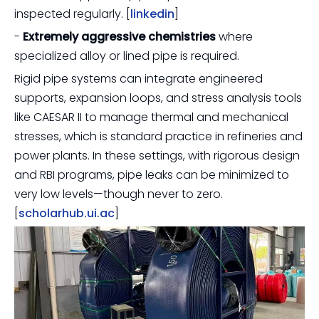
inspected regularly. [
linkedin
]
-
Extremely aggressive chemistries
where
specialized alloy or lined pipe is required.
Rigid pipe systems can integrate engineered
supports, expansion loops, and stress analysis tools
like CAESAR II to manage thermal and mechanical
stresses, which is standard practice in refineries and
power plants. In these settings, with rigorous design
and RBI programs, pipe leaks can be minimized to
very low levels—though never to zero.
[
scholarhub.ui.ac
]