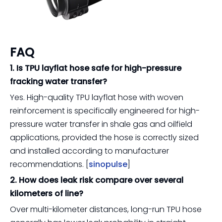
FAQ
1. Is TPU layflat hose safe for high-pressure
fracking water transfer?
Yes. High-quality TPU layflat hose with woven
reinforcement is specifically engineered for high-
pressure water transfer in shale gas and oilfield
applications, provided the hose is correctly sized
and installed according to manufacturer
recommendations. [
sinopulse
]
2. How does leak risk compare over several
kilometers of line?
Over multi-kilometer distances, long-run TPU hose