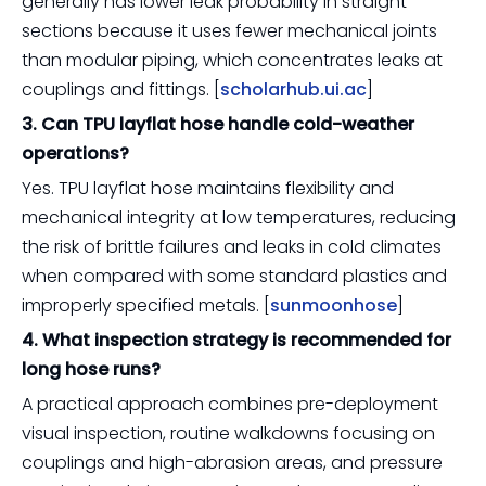
generally has lower leak probability in straight
sections because it uses fewer mechanical joints
than modular piping, which concentrates leaks at
couplings and fittings. [
scholarhub.ui.ac
]
3. Can TPU layflat hose handle cold-weather
operations?
Yes. TPU layflat hose maintains flexibility and
mechanical integrity at low temperatures, reducing
the risk of brittle failures and leaks in cold climates
when compared with some standard plastics and
improperly specified metals. [
sunmoonhose
]
4. What inspection strategy is recommended for
long hose runs?
A practical approach combines pre-deployment
visual inspection, routine walkdowns focusing on
couplings and high-abrasion areas, and pressure