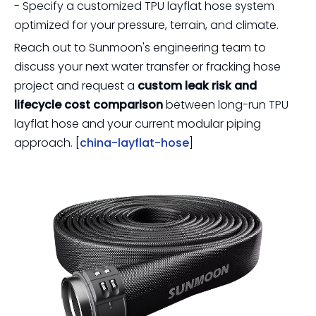
- Specify a customized TPU layflat hose system
optimized for your pressure, terrain, and climate.
Reach out to Sunmoon's engineering team to
discuss your next water transfer or fracking hose
project and request a
custom leak risk and
lifecycle cost comparison
between long-run TPU
layflat hose and your current modular piping
approach. [
china-layflat-hose
]