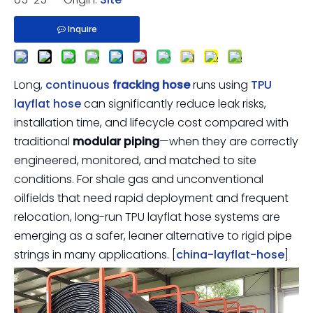
Inquire
Long,
continuous
fracking hose
runs using
TPU
layflat hose
can significantly reduce leak risks,
installation time, and lifecycle cost compared with
traditional
modular piping
—when they are correctly
engineered, monitored, and matched to site
conditions. For shale gas and unconventional
oilfields that need rapid deployment and frequent
relocation, long-run TPU layflat hose systems are
emerging as a safer, leaner alternative to rigid pipe
strings in many applications. [
china-layflat-hose
]