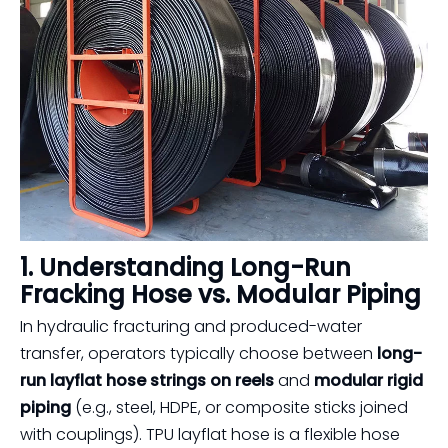
1. Understanding Long-Run
Fracking Hose vs. Modular Piping
In hydraulic fracturing and produced-water
transfer, operators typically choose between
long-
run layflat hose strings on reels
and
modular rigid
piping
(e.g., steel, HDPE, or composite sticks joined
with couplings). TPU layflat hose is a flexible hose