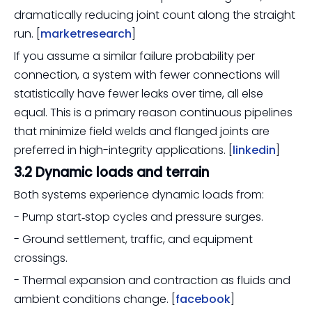
dramatically reducing joint count along the straight
run. [
marketresearch
]
If you assume a similar failure probability per
connection, a system with fewer connections will
statistically have fewer leaks over time, all else
equal. This is a primary reason continuous pipelines
that minimize field welds and flanged joints are
preferred in high-integrity applications. [
linkedin
]
3.2 Dynamic loads and terrain
Both systems experience dynamic loads from:
- Pump start‑stop cycles and pressure surges.
- Ground settlement, traffic, and equipment
crossings.
- Thermal expansion and contraction as fluids and
ambient conditions change. [
facebook
]