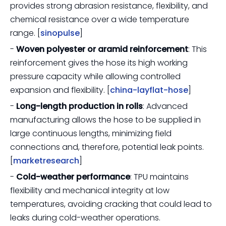
provides strong abrasion resistance, flexibility, and
chemical resistance over a wide temperature
range. [
sinopulse
]
-
Woven polyester or aramid reinforcement
: This
reinforcement gives the hose its high working
pressure capacity while allowing controlled
expansion and flexibility. [
china-layflat-hose
]
-
Long-length production in rolls
: Advanced
manufacturing allows the hose to be supplied in
large continuous lengths, minimizing field
connections and, therefore, potential leak points.
[
marketresearch
]
-
Cold-weather performance
: TPU maintains
flexibility and mechanical integrity at low
temperatures, avoiding cracking that could lead to
leaks during cold-weather operations.