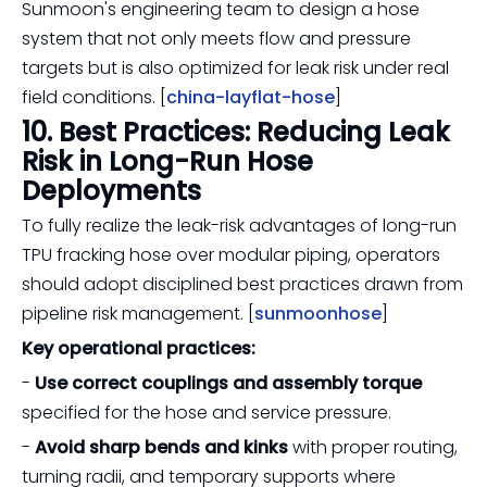
Sunmoon's engineering team to design a hose
system that not only meets flow and pressure
targets but is also optimized for leak risk under real
field conditions. [
china-layflat-hose
]
10. Best Practices: Reducing Leak
Risk in Long-Run Hose
Deployments
To fully realize the leak-risk advantages of long-run
TPU fracking hose over modular piping, operators
should adopt disciplined best practices drawn from
pipeline risk management. [
sunmoonhose
]
Key operational practices:
-
Use correct couplings and assembly torque
specified for the hose and service pressure.
-
Avoid sharp bends and kinks
with proper routing,
turning radii, and temporary supports where