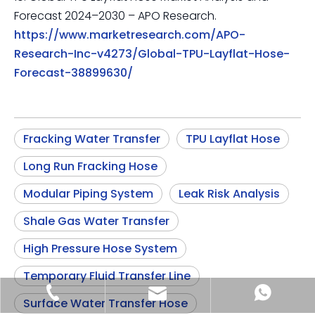
Forecast 2024–2030 – APO Research.
https://www.marketresearch.com/APO-
Research-Inc-v4273/Global-TPU-Layflat-Hose-
Forecast-38899630/
Fracking Water Transfer
TPU Layflat Hose
Long Run Fracking Hose
Modular Piping System
Leak Risk Analysis
Shale Gas Water Transfer
High Pressure Hose System
Temporary Fluid Transfer Line
sia@sunmoonhose.com
+8618857413937
+8618857413937
Surface Water Transfer Hose