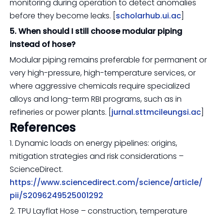
monitoring during operation to detect anomalies
before they become leaks. [
scholarhub.ui.ac
]
5. When should I still choose modular piping
instead of hose?
Modular piping remains preferable for permanent or
very high-pressure, high-temperature services, or
where aggressive chemicals require specialized
alloys and long-term RBI programs, such as in
refineries or power plants. [
jurnal.sttmcileungsi.ac
]
References
1. Dynamic loads on energy pipelines: origins,
mitigation strategies and risk considerations –
ScienceDirect.
https://www.sciencedirect.com/science/article/
pii/S2096249525001292
2. TPU Layflat Hose – construction, temperature