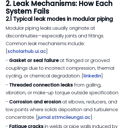
2. Leak Mechanisms: How Each
System Fails
2.1 Typical leak modes in modular piping
Modular piping leaks usually originate at
discontinuities—especially joints and fittings.
Common leak mechanisms include:
[
scholarhub.ui.ac
]
-
Gasket or seal failure
at flanged or grooved
couplings due to incorrect compression, thermal
cycling, or chemical degradation. [
linkedin
]
-
Threaded connection leaks
from galling,
vibration, or make-up torque outside specification.
-
Corrosion and erosion
at elbows, reducers, and
low points where solids deposition and turbulence
concentrate. [
jurnal.sttmcileungsi.ac
]
-
Fatigue cracks
in welds or pipe walls induced by