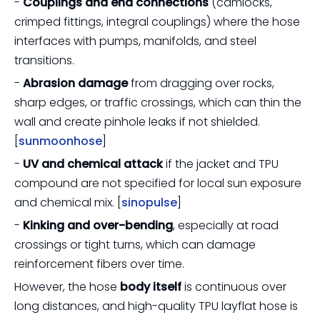
-
Couplings and end connections
(camlocks,
crimped fittings, integral couplings) where the hose
interfaces with pumps, manifolds, and steel
transitions.
-
Abrasion damage
from dragging over rocks,
sharp edges, or traffic crossings, which can thin the
wall and create pinhole leaks if not shielded.
[
sunmoonhose
]
-
UV and chemical attack
if the jacket and TPU
compound are not specified for local sun exposure
and chemical mix. [
sinopulse
]
-
Kinking and over-bending
, especially at road
crossings or tight turns, which can damage
reinforcement fibers over time.
However, the hose
body itself
is continuous over
long distances, and high-quality TPU layflat hose is