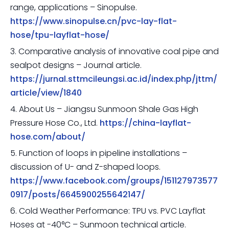
range, applications – Sinopulse.
https://www.sinopulse.cn/pvc-lay-flat-
hose/tpu-layflat-hose/
3. Comparative analysis of innovative coal pipe and
sealpot designs – Journal article.
https://jurnal.sttmcileungsi.ac.id/index.php/jttm/
article/view/1840
4. About Us – Jiangsu Sunmoon Shale Gas High
Pressure Hose Co., Ltd.
https://china-layflat-
hose.com/about/
5. Function of loops in pipeline installations –
discussion of U- and Z-shaped loops.
https://www.facebook.com/groups/151127973577
0917/posts/6645900255642147/
6. Cold Weather Performance: TPU vs. PVC Layflat
Hoses at -40°C – Sunmoon technical article.