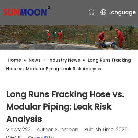
Language
Home
»
News
»
Industry News
»
Long Runs Fracking
Hose vs. Modular Piping: Leak Risk Analysis
Long Runs Fracking Hose vs.
Modular Piping: Leak Risk
Analysis
Views:
222
Author: Sunmoon Publish Time: 2026-
05-25 Origin:
Site