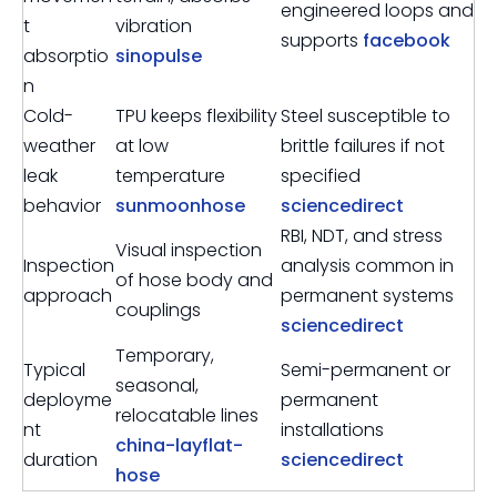
engineered loops and
t
vibration
supports
facebook
absorptio
sinopulse
n
Cold-
TPU keeps flexibility
Steel susceptible to
weather
at low
brittle failures if not
leak
temperature
specified
behavior
sunmoonhose
sciencedirect
RBI, NDT, and stress
Visual inspection
Inspection
analysis common in
of hose body and
approach
permanent systems
couplings
sciencedirect
Temporary,
Typical
Semi-permanent or
seasonal,
deployme
permanent
relocatable lines
nt
installations
china-layflat-
duration
sciencedirect
hose