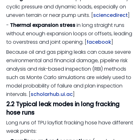
cyclic pressure and dynamic loads, especially on
uneven terrain or near pump units. [
sciencedirect
]
-
Thermal expansion stress
in long straight runs
without enough expansion loops or offsets, leading
to overstress and joint opening. [
facebook
]
Because oil and gas piping leaks can cause severe
environmental and financial damage, pipeline risk
analysis and risk-based inspection (RBI) methods
such as Monte Carlo simulations are widely used to
model probability of failure and plan inspection
intervals. [
scholarhub.ui.ac
]
2.2 Typical leak modes in long fracking
hose runs
Long runs of TPU layflat fracking hose have different
weak points: