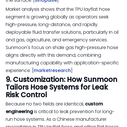
the surface. [
sinopulse
]
Market analysis shows that the TPU layflat hose
segment is growing globally as operators seek
high-pressure, long-distance, and rapidly
deployable fluid transfer solutions, particularly in oil
and gas, agriculture, and emergency services.
Sunmoon's focus on shale gas high-pressure hose
aligns directly with this demand, combining
manufacturing capability with application-specific
experience. [
marketresearch
]
9. Customization: How Sunmoon
Tailors Hose Systems for Leak
Risk Control
Because no two fields are identical,
custom
engineering
is critical to leak prevention for long-
run hose systems. As a Chinese manufacturer
specializing in TPU layflat hose and other flat hoses,