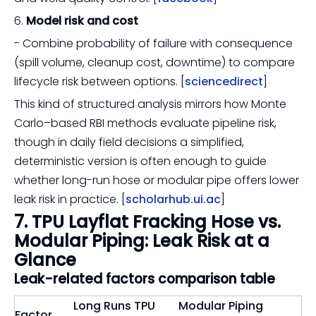
6.
Model risk and cost
- Combine probability of failure with consequence
(spill volume, cleanup cost, downtime) to compare
lifecycle risk between options. [
sciencedirect
]
This kind of structured analysis mirrors how Monte
Carlo–based RBI methods evaluate pipeline risk,
though in daily field decisions a simplified,
deterministic version is often enough to guide
whether long-run hose or modular pipe offers lower
leak risk in practice. [
scholarhub.ui.ac
]
7. TPU Layflat Fracking Hose vs.
Modular Piping: Leak Risk at a
Glance
Leak-related factors comparison table
Long Runs TPU
Modular Piping
Factor