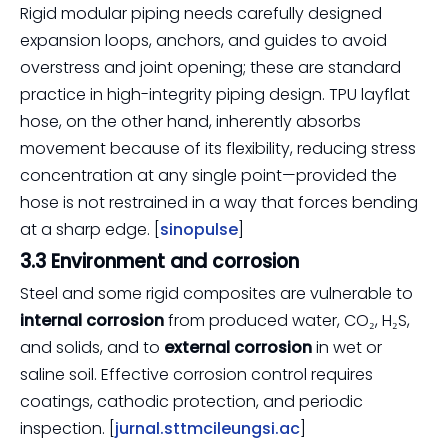
Rigid modular piping needs carefully designed
expansion loops, anchors, and guides to avoid
overstress and joint opening; these are standard
practice in high-integrity piping design. TPU layflat
hose, on the other hand, inherently absorbs
movement because of its flexibility, reducing stress
concentration at any single point—provided the
hose is not restrained in a way that forces bending
at a sharp edge. [
sinopulse
]
3.3 Environment and corrosion
Steel and some rigid composites are vulnerable to
internal corrosion
from produced water, CO₂, H₂S,
and solids, and to
external corrosion
in wet or
saline soil. Effective corrosion control requires
coatings, cathodic protection, and periodic
inspection. [
jurnal.sttmcileungsi.ac
]