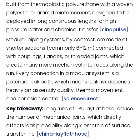
built from thermoplastic polyurethane with a woven
polyester or aramid reinforcement, designed to be
deployed in long continuous lengths for high-
pressure water and chemical transfer. [
sinopulse
]
Modular piping systems, by contrast, are made of
shorter sections (commonly 6–12 m) connected
with couplings, flanges, or threaded joints, which
create many more mechanical interfaces along the
run. Every connection in a modular system is a
potential leak path, which means leak risk depends
heavily on assembly quality, thermal movement,
and corrosion control. [
sciencedirect
]
Key takeaway:
Long runs of TPU layflat hose reduce
the number of mechanical joints, which directly
affects leak probability along kilometers of surface
transfer line. [
china-layflat-hose
]