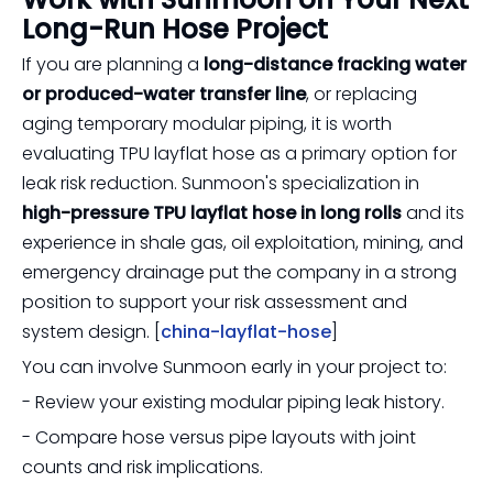
Long-Run Hose Project
If you are planning a
long-distance fracking water
or produced-water transfer line
, or replacing
aging temporary modular piping, it is worth
evaluating TPU layflat hose as a primary option for
leak risk reduction. Sunmoon's specialization in
high-pressure TPU layflat hose in long rolls
and its
experience in shale gas, oil exploitation, mining, and
emergency drainage put the company in a strong
position to support your risk assessment and
system design. [
china-layflat-hose
]
You can involve Sunmoon early in your project to:
- Review your existing modular piping leak history.
- Compare hose versus pipe layouts with joint
counts and risk implications.