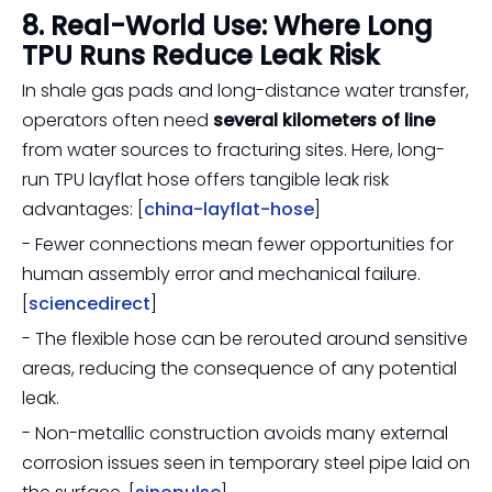
8. Real-World Use: Where Long
TPU Runs Reduce Leak Risk
In shale gas pads and long-distance water transfer,
operators often need
several kilometers of line
from water sources to fracturing sites. Here, long-
run TPU layflat hose offers tangible leak risk
advantages: [
china-layflat-hose
]
- Fewer connections mean fewer opportunities for
human assembly error and mechanical failure.
[
sciencedirect
]
- The flexible hose can be rerouted around sensitive
areas, reducing the consequence of any potential
leak.
- Non-metallic construction avoids many external
corrosion issues seen in temporary steel pipe laid on