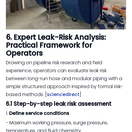
6. Expert Leak-Risk Analysis:
Practical Framework for
Operators
Drawing on pipeline risk research and field
experience, operators can evaluate leak risk
between long-run hose and modular piping with a
simple structured approach inspired by formal risk-
based methods. [
sciencedirect
]
6.1 Step-by-step leak risk assessment
1.
Define service conditions
- Maximum working pressure, surge pressure,
temperature, and fluid chemistry.