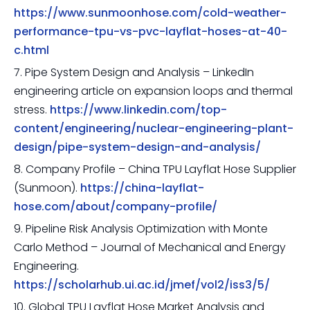
https://www.sunmoonhose.com/cold-weather-
performance-tpu-vs-pvc-layflat-hoses-at-40-
c.html
7. Pipe System Design and Analysis – LinkedIn
engineering article on expansion loops and thermal
stress.
https://www.linkedin.com/top-
content/engineering/nuclear-engineering-plant-
design/pipe-system-design-and-analysis/
8. Company Profile – China TPU Layflat Hose Supplier
(Sunmoon).
https://china-layflat-
hose.com/about/company-profile/
9. Pipeline Risk Analysis Optimization with Monte
Carlo Method – Journal of Mechanical and Energy
Engineering.
https://scholarhub.ui.ac.id/jmef/vol2/iss3/5/
10. Global TPU Layflat Hose Market Analysis and